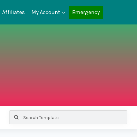
Affiliates
My Account
Emergency