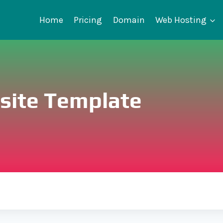
Home
Pricing
Domain
Web Hosting
bsite Template