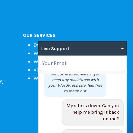
OUR SERVICES
Domain Name Registration
–
Live Support
Web Hosting
WordPress Hosting
VPS
Welcome to Techvila. If you
Web Design
need any assistance with
ng
your WordPress site, feel free
to reach out.
My site is down. Can you
help me bring it back
online?