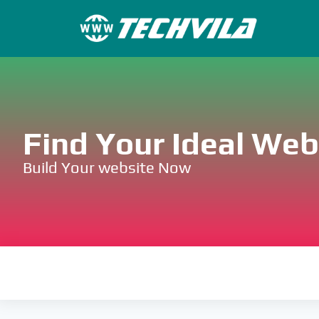
Find Your Ideal We
Build Your website Now