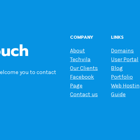
COMPANY
LINKS
ouch
About
Domains
Techvila
User Portal
Our Clients
Blog
welcome you to contact
Facebook
Portfolio
Page
Web Hosti
Contact us
Guide