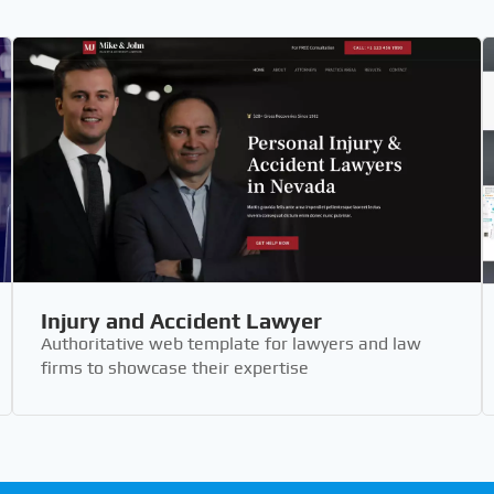
Injury and Accident Lawyer
Authoritative web template for lawyers and law
firms to showcase their expertise