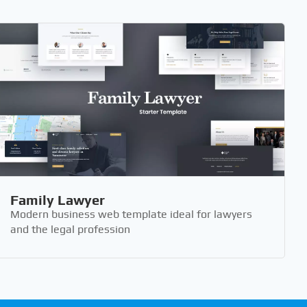
Family Lawyer
Modern business web template ideal for lawyers
and the legal profession