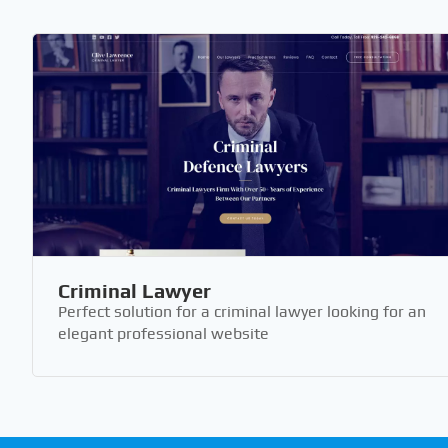
Criminal Lawyer
Perfect solution for a criminal lawyer looking for an
elegant professional website