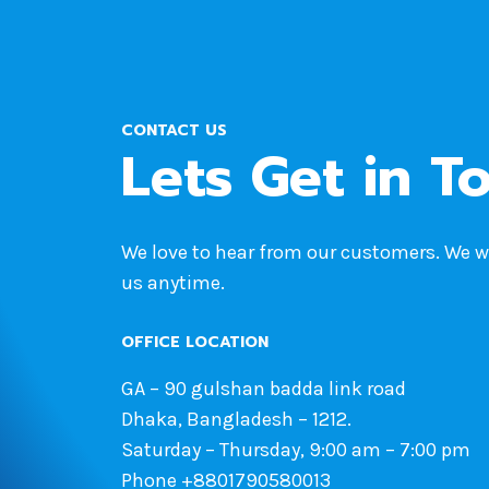
CONTACT US
Lets Get in T
We love to hear from our customers. We 
us anytime.
OFFICE LOCATION
GA – 90 gulshan badda link road
Dhaka, Bangladesh – 1212.
Saturday – Thursday, 9:00 am – 7:00 pm
Phone +8801790580013