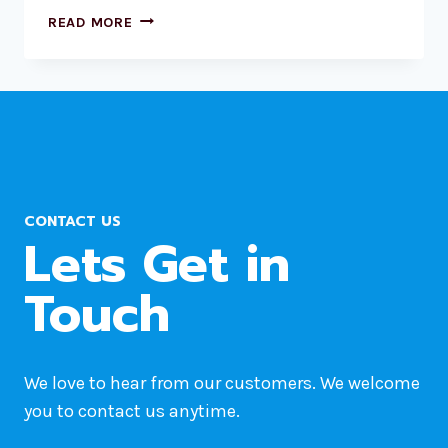
3
READ MORE
BEST
WORDPRESS
HOSTING
PROVIDERS
BASED
ON
REDDIT
REVIEWS
CONTACT US
Lets Get in
Touch
We love to hear from our customers. We welcome
you to contact us anytime.