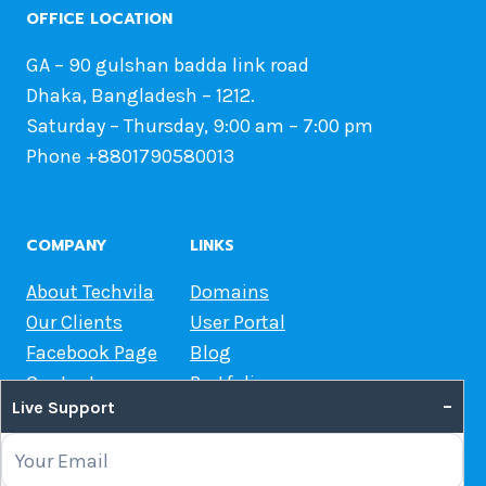
OFFICE LOCATION
GA – 90 gulshan badda link road
Dhaka, Bangladesh – 1212.
Saturday – Thursday, 9:00 am – 7:00 pm
Phone +8801790580013
COMPANY
LINKS
About Techvila
Domains
Our Clients
User Portal
Facebook Page
Blog
Contact us
Portfolio
–
Live Support
Web Hosting Guide