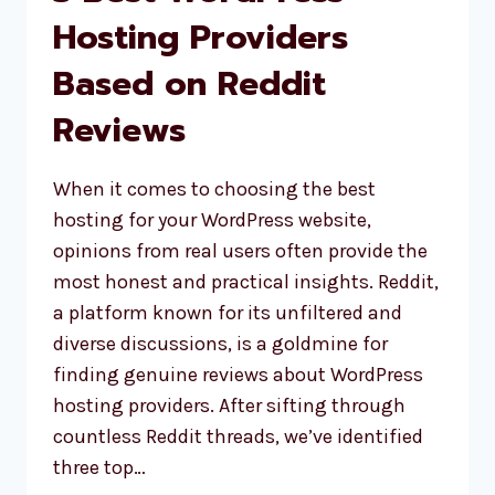
Hosting Providers
Based on Reddit
Reviews
When it comes to choosing the best
hosting for your WordPress website,
opinions from real users often provide the
most honest and practical insights. Reddit,
a platform known for its unfiltered and
diverse discussions, is a goldmine for
finding genuine reviews about WordPress
hosting providers. After sifting through
countless Reddit threads, we’ve identified
three top…