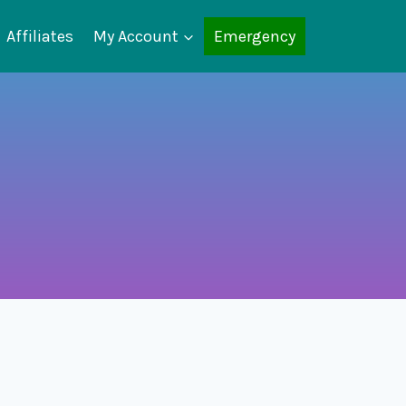
Affiliates
My Account
Emergency