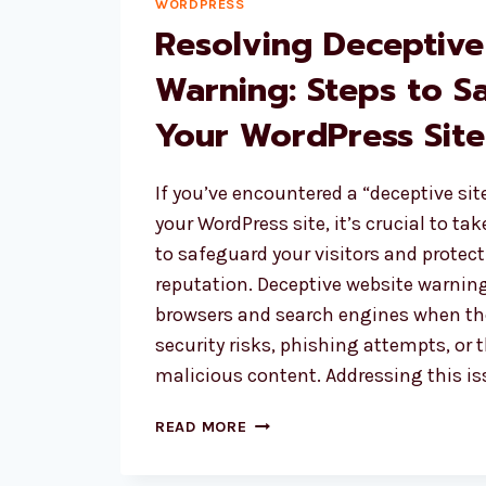
WORDPRESS
Resolving Deceptive
Warning: Steps to S
Your WordPress Site
If you’ve encountered a “deceptive si
your WordPress site, it’s crucial to t
to safeguard your visitors and protect
reputation. Deceptive website warnin
browsers and search engines when the
security risks, phishing attempts, or 
malicious content. Addressing this i
RESOLVING
READ MORE
DECEPTIVE
WEBSITE