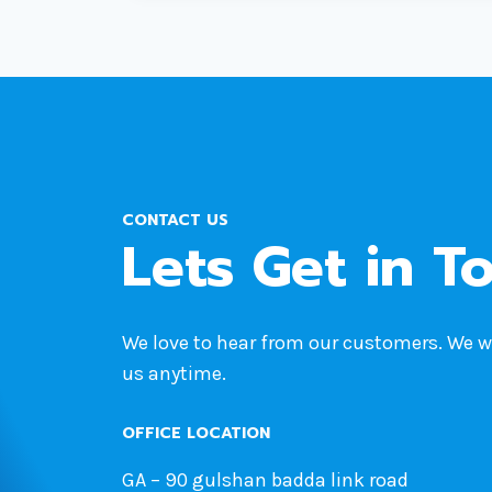
WARNING:
STEPS
TO
SAFEGUARD
YOUR
WORDPRESS
SITE
CONTACT US
Lets Get in T
We love to hear from our customers. We 
us anytime.
OFFICE LOCATION
GA – 90 gulshan badda link road