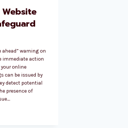
 Website
afeguard
te ahead” warning on
ake immediate action
 your online
gs can be issued by
y detect potential
the presence of
ssue…