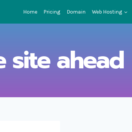
Home
Pricing
Domain
Web Hosting
e site ahead