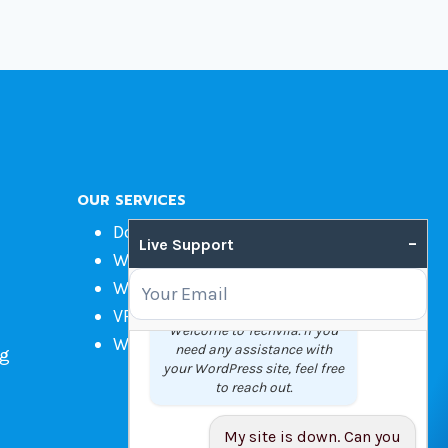
OUR SERVICES
Domain Name Registration
–
Live Support
Web Hosting
WordPress Hosting
VPS
Welcome to Techvila. If you
Web Design
need any assistance with
ng
your WordPress site, feel free
to reach out.
My site is down. Can you