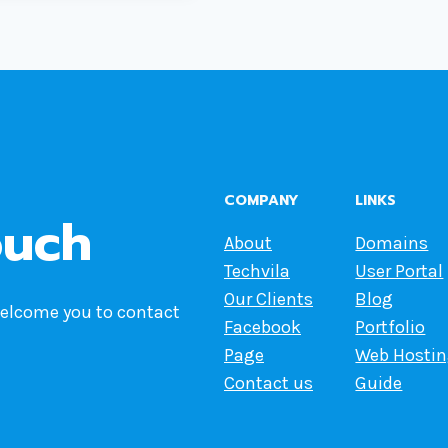
COMPANY
LINKS
ouch
About
Domains
Techvila
User Portal
Our Clients
Blog
welcome you to contact
Facebook
Portfolio
Page
Web Hosti
Contact us
Guide