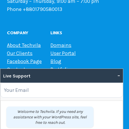
Saturday – Thursday, 9:00 am – 7:00 pm
Phone +8801790580013
COMPANY
LINKS
About Techvila
Domains
Our Clients
User Portal
Facebook Page
Blog
Contact us
Portfolio
–
Live Support
Web Hosting Guide
OUR SERVICES
Domain Name Registration
Welcome to Techvila. If you need any
assistance with your WordPress site, feel
Web Hosting
free to reach out.
WordPress Hosting