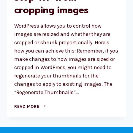
cropping images
WordPress allows you to control how
images are resized and whether they are
cropped or shrunk proportionally. Here’s
how you can achieve this: Remember, if you
make changes to how images are sized or
cropped in WordPress, you might need to
regenerate your thumbnails for the
changes to apply to existing images. The
“Regenerate Thumbnails”…
STOP
READ MORE
WP
FROM
CROPPING
IMAGES