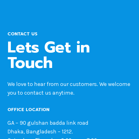
CONTACT US
Lets Get in
Touch
We love to hear from our customers. We welcome
you to contact us anytime.
OFFICE LOCATION
GA – 90 gulshan badda link road
Dhaka, Bangladesh – 1212.