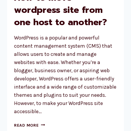
wordpress site from
one host to another?
WordPress is a popular and powerful
content management system (CMS) that
allows users to create and manage
websites with ease. Whether you’re a
blogger, business owner, or aspiring web
developer, WordPress offers a user-friendly
interface and a wide range of customizable
themes and plugins to suit your needs.
However, to make your WordPress site
accessible…
HOW
READ MORE
TO