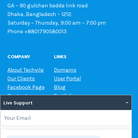
GA – 90 gulshan badda link road
Dhaka, Bangladesh – 1212.
Saturday – Thursday, 9:00 am – 7:00 pm
Phone +8801790580013
COMPANY
LINKS
About Techvila
Domains
Our Clients
User Portal
Facebook Page
Blog
Contact us
Portfolio
–
Live Support
Web Hosting Guide
OUR SERVICES