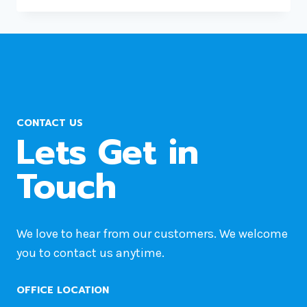
MOVE
WORDPRESS
SITE
FROM
ONE
HOST
TO
CONTACT US
ANOTHER?
Lets Get in
Touch
We love to hear from our customers. We welcome
you to contact us anytime.
OFFICE LOCATION