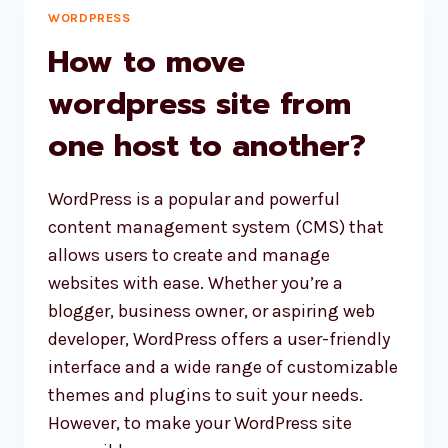
WORDPRESS
How to move
wordpress site from
one host to another?
WordPress is a popular and powerful
content management system (CMS) that
allows users to create and manage
websites with ease. Whether you’re a
blogger, business owner, or aspiring web
developer, WordPress offers a user-friendly
interface and a wide range of customizable
themes and plugins to suit your needs.
However, to make your WordPress site