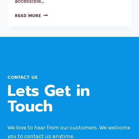
accessible…
HOW
READ MORE
TO
MOVE
WORDPRESS
SITE
FROM
ONE
HOST
TO
CONTACT US
ANOTHER?
Lets Get in
Touch
We love to hear from our customers. We welcome
you to contact us anytime.