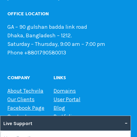
OFFICE LOCATION
GA – 90 gulshan badda link road
Dhaka, Bangladesh – 1212.
Saturday – Thursday, 9:00 am – 7:00 pm
Phone +8801790580013
COMPANY
LINKS
About Techvila
Domains
Our Clients
User Portal
Facebook Page
Blog
Contact us
Portfolio
–
Live Support
Web Hosting Guide