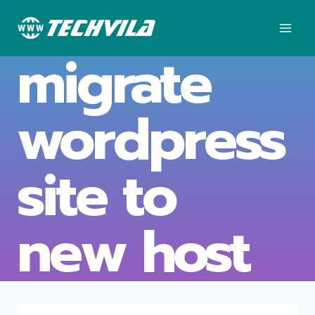
Skip
to
content
migrate
wordpress
site to
new host