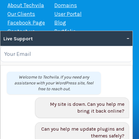
About Techvila
Domains
Our Clients
User Portal
Facebook Page
Blog
Contact us
Portfolio
–
Live Support
Web Hosting Guide
OUR SERVICES
Domain Name Registration
Welcome to Techvila. If you need any
assistance with your WordPress site, feel
Web Hosting
free to reach out.
WordPress Hosting
VPS
My site is down. Can you help me
Web Design
bring it back online?
Can you help me update plugins and
themes safely?