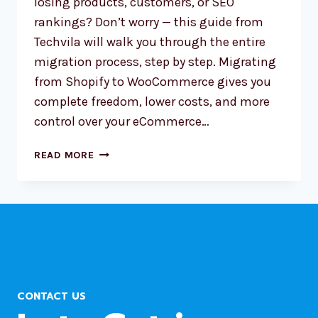
losing products, customers, or SEO
rankings? Don’t worry — this guide from
Techvila will walk you through the entire
migration process, step by step. Migrating
from Shopify to WooCommerce gives you
complete freedom, lower costs, and more
control over your eCommerce…
HOW
READ MORE
TO
MIGRATE
YOUR
SHOPIFY
STORE
TO
WORDPRESS
CONTACT US