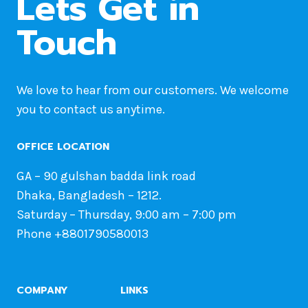
Lets Get in
Touch
We love to hear from our customers. We welcome
you to contact us anytime.
OFFICE LOCATION
GA – 90 gulshan badda link road
Dhaka, Bangladesh – 1212.
Saturday – Thursday, 9:00 am – 7:00 pm
Phone +8801790580013
COMPANY
LINKS