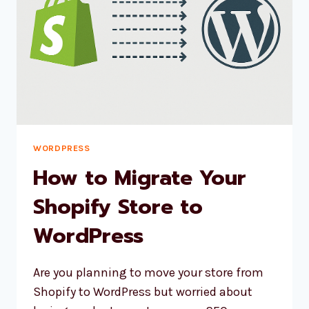
WORDPRESS
How to Migrate Your
Shopify Store to
WordPress
Are you planning to move your store from
Shopify to WordPress but worried about