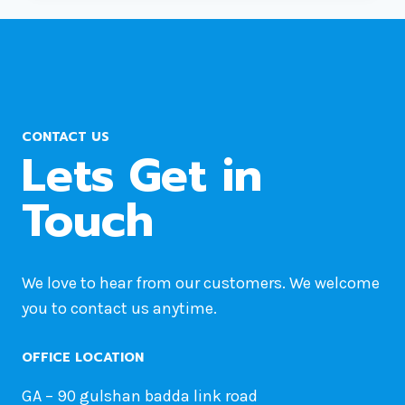
UNDEFINED
PROPERTY:
STDCLASS::$PLUGIN?
CONTACT US
Lets Get in
Touch
We love to hear from our customers. We welcome
you to contact us anytime.
OFFICE LOCATION
GA – 90 gulshan badda link road