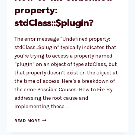
property:
stdClass::$plugin?
The error message “Undefined property:
stdClass::$plugin” typically indicates that
you’re trying to access a property named
“plugin” on an object of type stdClass, but
that property doesn’t exist on the object at
the time of access. Here’s a breakdown of
the error: Possible Causes: How to Fix: By
addressing the root cause and
implementing these…
HOW
READ MORE
TO
FIX