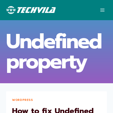
Skip
to
content
Undefined
property
WORDPRESS
How to fix Undefined