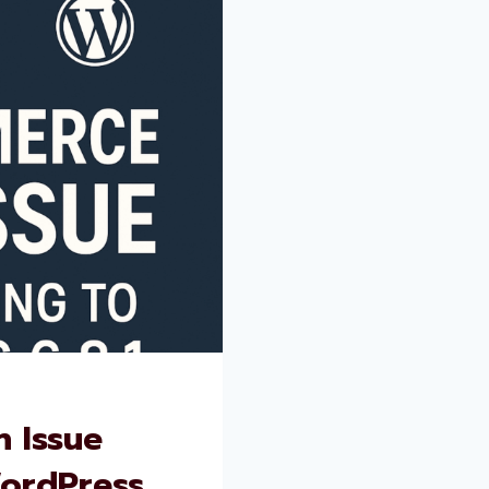
 Issue
WordPress