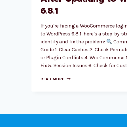
6.8.1
If you’re facing a WooCommerce login
to WordPress 6.8.1, here’s a step-by-s
identify and fix the problem:
Comm
Guide 1. Clear Caches 2. Check Perma
or Plugin Conflicts 4. WooCommerce
Fix 5. Session Issues 6. Check for Cu
WOOCOMMERCE
READ MORE
LOGIN
ISSUE
AFTER
UPDATING
TO
WORDPRESS
6.8.1