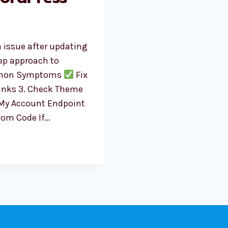
 issue after updating
tep approach to
on Symptoms
Fix
links 3. Check Theme
 My Account Endpoint
stom Code If…