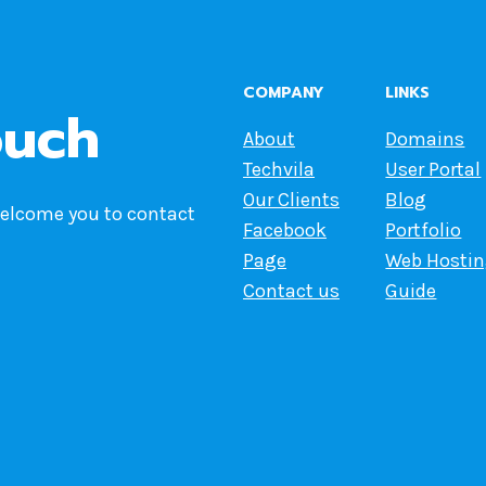
COMPANY
LINKS
ouch
About
Domains
Techvila
User Portal
Our Clients
Blog
welcome you to contact
Facebook
Portfolio
Page
Web Hosti
Contact us
Guide