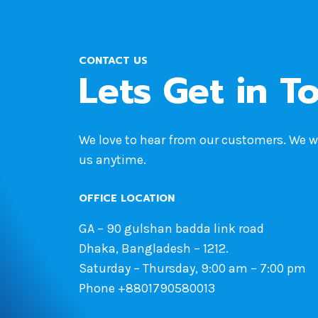
CONTACT US
Lets Get in T
We love to hear from our customers. We 
us anytime.
OFFICE LOCATION
GA – 90 gulshan badda link road
Dhaka, Bangladesh – 1212.
Saturday – Thursday, 9:00 am – 7:00 pm
Phone +8801790580013