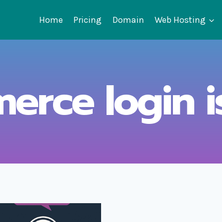
Home
Pricing
Domain
Web Hosting
rce login i