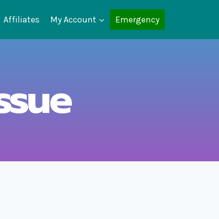
Affiliates
My Account
Emergency
ssue