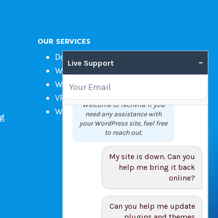
OUR SERVICES
Domain Name Registration
–
Live Support
Web Hosting
WordPress Hosting
VPS
Welcome to Techvila. If you
Web Design
need any assistance with
ng
your WordPress site, feel free
to reach out.
My site is down. Can you
help me bring it back
online?
Can you help me update
plugins and themes