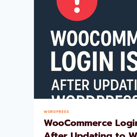
WORDPRESS
WooCommerce Login
After Updating to 