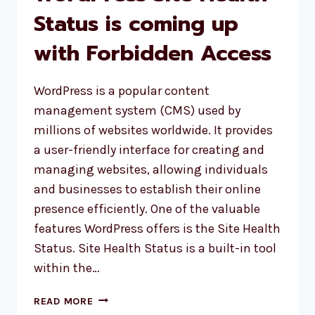
Status is coming up
with Forbidden Access
WordPress is a popular content
management system (CMS) used by
millions of websites worldwide. It provides
a user-friendly interface for creating and
managing websites, allowing individuals
and businesses to establish their online
presence efficiently. One of the valuable
features WordPress offers is the Site Health
Status. Site Health Status is a built-in tool
within the…
WORDPRESS
READ MORE
SITE