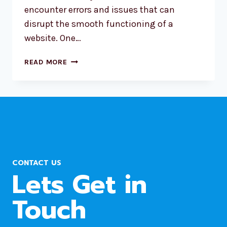
encounter errors and issues that can
disrupt the smooth functioning of a
website. One…
WORDPRESS
READ MORE
ERROR:
A
SCHEDULED
EVENT
HAS
FAILED
CONTACT US
Lets Get in
Touch