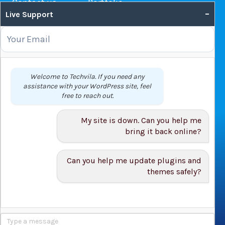
Contact us
Portfolio
–
Live Support
Web Hosting Guide
OUR SERVICES
Domain Name Registration
Welcome to Techvila. If you need any
assistance with your WordPress site, feel
Web Hosting
free to reach out.
WordPress Hosting
VPS
My site is down. Can you help me
Web Design
bring it back online?
Can you help me update plugins and
themes safely?
© 2026 Techvila.com |
WordPress Maintenance Service