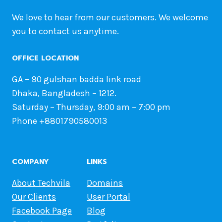
We love to hear from our customers. We welcome
you to contact us anytime.
OFFICE LOCATION
GA – 90 gulshan badda link road
Dhaka, Bangladesh – 1212.
Saturday – Thursday, 9:00 am – 7:00 pm
Phone +8801790580013
COMPANY
LINKS
About Techvila
Domains
Our Clients
User Portal
Facebook Page
Blog