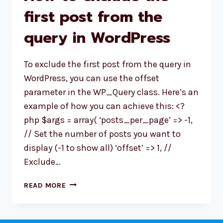
first post from the
query in WordPress
To exclude the first post from the query in
WordPress, you can use the offset
parameter in the WP_Query class. Here’s an
example of how you can achieve this: <?
php $args = array( ‘posts_per_page’ => -1,
// Set the number of posts you want to
display (-1 to show all) ‘offset’ => 1, //
Exclude…
HOW
READ MORE
TO
EXCLUDE
THE