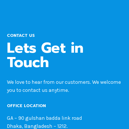
FIRST
POST
FROM
THE
QUERY
CONTACT US
IN
Lets Get in
WORDPRESS
Touch
We love to hear from our customers. We welcome
you to contact us anytime.
OFFICE LOCATION
GA – 90 gulshan badda link road
Dhaka, Bangladesh – 1212.