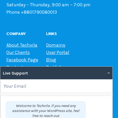
Saturday – Thursday, 9:00 am – 7:00 pm
Phone +8801790580013
COMPANY
LINKS
About Techvila
Domains
Our Clients
User Portal
Facebook Page
Blog
Contact us
Portfolio
–
Live Support
Web Hosting Guide
OUR SERVICES
Domain Name Registration
Welcome to Techvila. If you need any
assistance with your WordPress site, feel
Web Hosting
free to reach out.