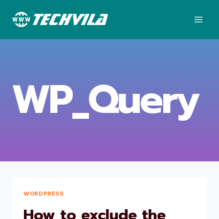
Skip
to
content
WP_Query
WORDPRESS
How to exclude the