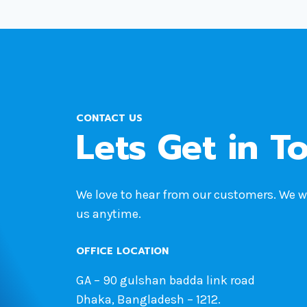
CONTACT US
Lets Get in T
We love to hear from our customers. We 
us anytime.
OFFICE LOCATION
GA – 90 gulshan badda link road
Dhaka, Bangladesh – 1212.