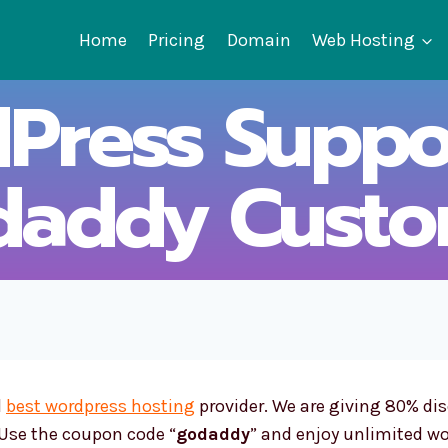
Home
Pricing
Domain
Web Hosting
Press Suppor
daddy Custo
d
best wordpress hosting
provider. We are giving 80% di
. Use the coupon code “
godaddy
” and enjoy unlimited wo