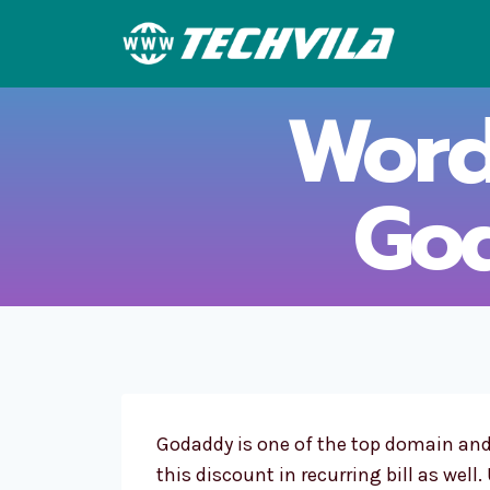
Skip
to
content
Word
Go
Godaddy is one of the top domain an
this discount in recurring bill as well