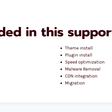
ded in this suppor
Theme install
Plugin install
Speed optimization
Malware Removal
CDN integration
Migration