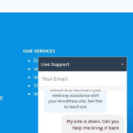
OUR SERVICES
Domain Name Registration
–
Live Support
Web Hosting
WordPress Hosting
VPS
Welcome to Techvila. If you
Web Design
need any assistance with
ng
your WordPress site, feel free
to reach out.
My site is down. Can you
help me bring it back