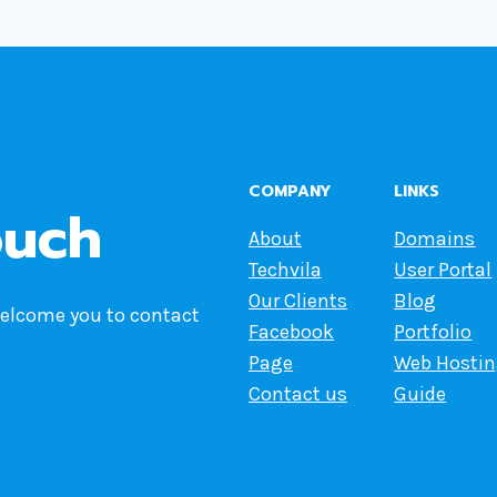
COMPANY
LINKS
ouch
About
Domains
Techvila
User Portal
Our Clients
Blog
welcome you to contact
Facebook
Portfolio
Page
Web Hosti
Contact us
Guide