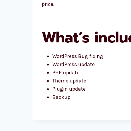
price.
What’s inclu
WordPress Bug fixing
WordPress update
PHP update
Theme update
Plugin update
Backup