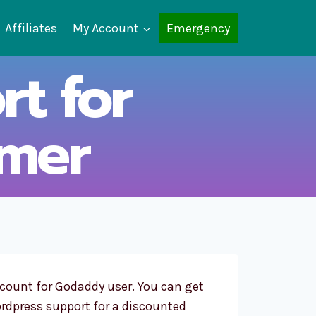
Affiliates
My Account
Emergency
t for
mer
scount for Godaddy user. You can get
rdpress support for a discounted