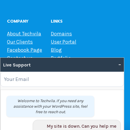
COMPANY
LINKS
About Techvila
Domains
Our Clients
User Portal
Facebook Page
Blog
Contact us
Portfolio
–
Live Support
Web Hosting Guide
OUR SERVICES
Domain Name Registration
Welcome to Techvila. If you need any
assistance with your WordPress site, feel
Web Hosting
free to reach out.
WordPress Hosting
VPS
My site is down. Can you help me