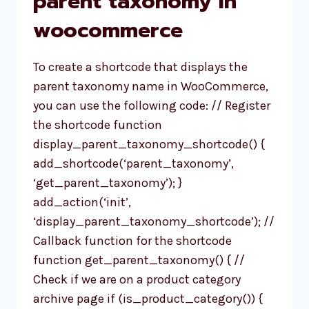
parent taxonomy in
IN
woocommerce
WORDPRESS
To create a shortcode that displays the
parent taxonomy name in WooCommerce,
you can use the following code: // Register
the shortcode function
display_parent_taxonomy_shortcode() {
add_shortcode(‘parent_taxonomy’,
‘get_parent_taxonomy’); }
add_action(‘init’,
‘display_parent_taxonomy_shortcode’); //
Callback function for the shortcode
function get_parent_taxonomy() { //
Check if we are on a product category
archive page if (is_product_category()) {