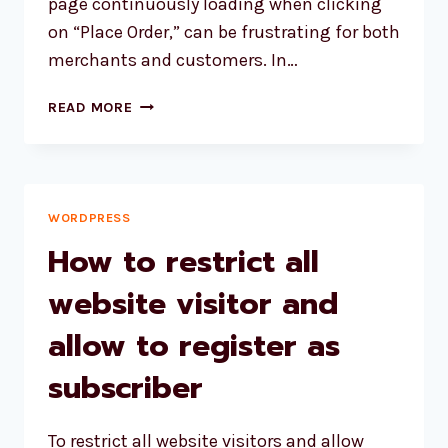
page continuously loading when clicking
on “Place Order,” can be frustrating for both
merchants and customers. In…
TROUBLESHOOTING
READ MORE
WOOCOMMERCE
CHECKOUT
PAGE:
RESOLVING
ENDLESS
WORDPRESS
LOADING
How to restrict all
ON
“PLACE
website visitor and
ORDER”
allow to register as
subscriber
To restrict all website visitors and allow