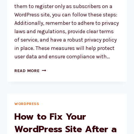
them to register only as subscribers on a
WordPress site, you can follow these steps:
Additionally, remember to adhere to privacy
laws and regulations, provide clear terms
of service, and have a robust privacy policy
in place. These measures will help protect
user data and ensure compliance with…
HOW
READ MORE
TO
RESTRICT
ALL
WEBSITE
VISITOR
WORDPRESS
AND
How to Fix Your
ALLOW
TO
WordPress Site After a
REGISTER