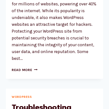
for millions of websites, powering over 40%
of the internet. While its popularity is
undeniable, it also makes WordPress
websites an attractive target for hackers.
Protecting your WordPress site from
potential security breaches is crucial to
maintaining the integrity of your content,
user data, and online reputation. Some
best…
STRENGTHENING
READ MORE
YOUR
WORDPRESS
WEBSITE:
THE
BEST
WORDPRESS
SECURITY
Troubleshooting
MEASURES