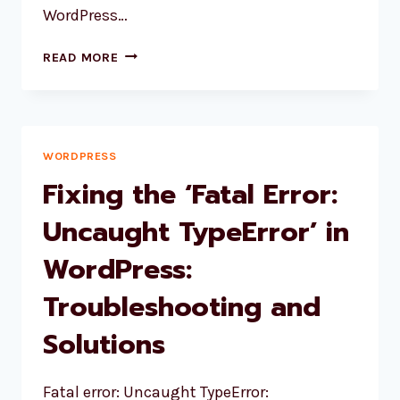
WordPress…
HOOK
READ MORE
PLL_AFTER_LANGUAGES_CACHE
IS
DEPRECATED
SINCE
VERSION
WORDPRESS
3.4
Fixing the ‘Fatal Error:
WITH
NO
Uncaught TypeError’ in
ALTERNATIVE
WordPress:
AVAILABLE
Troubleshooting and
Solutions
Fatal error: Uncaught TypeError: