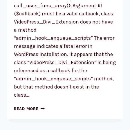
call_user_func_array(): Argument #1
($callback) must be a valid callback, class
VideoPress_Divi_Extension does not have
a method
“admin_hook_enqueue_scripts” The error
message indicates a fatal error in
WordPress installation. It appears that the
class “VideoPress_Divi_Extension” is being
referenced as a callback for the
“admin_hook_enqueue_scripts” method,
but that method doesn’t exist in the
class….
FIXING
READ MORE
THE
‘FATAL
ERROR: