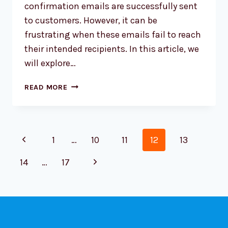
confirmation emails are successfully sent
to customers. However, it can be
frustrating when these emails fail to reach
their intended recipients. In this article, we
will explore…
TROUBLESHOOTING
READ MORE
WOOCOMMERCE:
ORDER
CONFIRMATION
Page
EMAILS
Previous
1
…
10
11
12
13
NOT
navigation
SENDING
Page
Next
14
…
17
TO
CUSTOMERS
Page