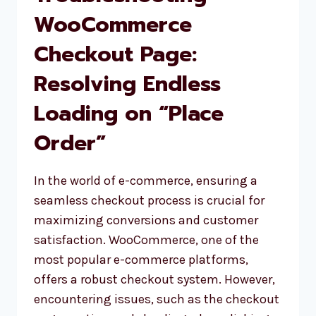
TO
WooCommerce
AVOID
Checkout Page:
HACKING
Resolving Endless
Loading on “Place
Order”
In the world of e-commerce, ensuring a
seamless checkout process is crucial for
maximizing conversions and customer
satisfaction. WooCommerce, one of the
most popular e-commerce platforms,
offers a robust checkout system. However,
encountering issues, such as the checkout