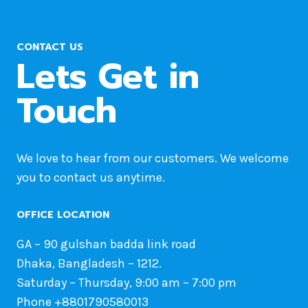
CONTACT US
Lets Get in
Touch
We love to hear from our customers. We welcome
you to contact us anytime.
OFFICE LOCATION
GA – 90 gulshan badda link road
Dhaka, Bangladesh – 1212.
Saturday – Thursday, 9:00 am – 7:00 pm
Phone +8801790580013