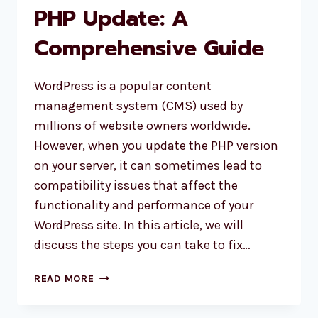
PHP Update: A
AS
SUBSCRIBER
Comprehensive Guide
WordPress is a popular content
management system (CMS) used by
millions of website owners worldwide.
However, when you update the PHP version
on your server, it can sometimes lead to
compatibility issues that affect the
functionality and performance of your
WordPress site. In this article, we will
discuss the steps you can take to fix…
HOW
READ MORE
TO
FIX