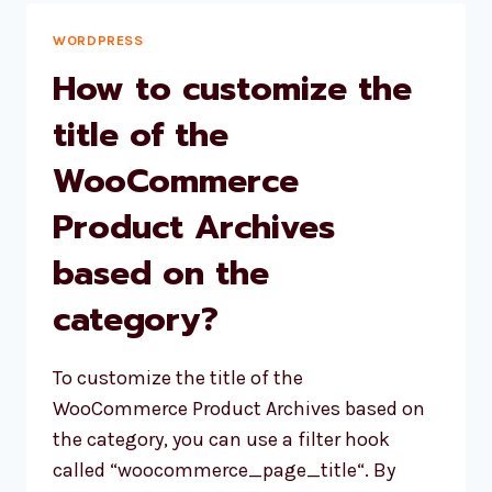
UNCAUGHT
TYPEERROR’
WORDPRESS
IN
How to customize the
WORDPRESS:
TROUBLESHOOTING
title of the
AND
WooCommerce
SOLUTIONS
Product Archives
based on the
category?
To customize the title of the
WooCommerce Product Archives based on
the category, you can use a filter hook
called “woocommerce_page_title“. By