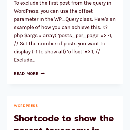
To exclude the first post from the query in
CATEGORY?
WordPress, you can use the offset
parameter in the WP_Query class. Here’s an
example of how you can achieve this: <?
php $args = array( ‘posts_per_page’ => -1,
// Set the number of posts you want to
display (-1 to show all) ‘offset’ => 1, //
Exclude…
HOW
READ MORE
TO
EXCLUDE
THE
FIRST
POST
WORDPRESS
FROM
Shortcode to show the
THE
QUERY