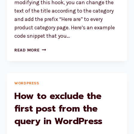
modifying this hook, you can change the
text of the title according to the category
and add the prefix “Here are” to every
product category page. Here’s an example
code snippet that you…
HOW
READ MORE
TO
CUSTOMIZE
THE
TITLE
OF
WORDPRESS
THE
How to exclude the
WOOCOMMERCE
PRODUCT
first post from the
ARCHIVES
query in WordPress
BASED
ON
THE