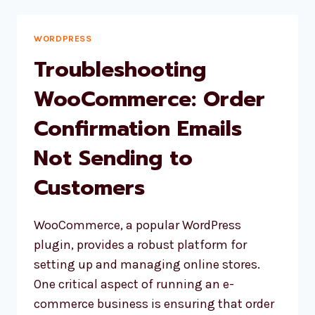
YOUR
WORDPRESS
SITE
WORDPRESS
AFTER
Troubleshooting
A
PHP
WooCommerce: Order
UPDATE:
Confirmation Emails
A
COMPREHENSIVE
Not Sending to
GUIDE
Customers
WooCommerce, a popular WordPress
plugin, provides a robust platform for
setting up and managing online stores.
One critical aspect of running an e-
commerce business is ensuring that order