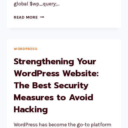
global $wp_query;…
SHORTCODE
READ MORE
TO
SHOW
THE
PARENT
TAXONOMY
WORDPRESS
IN
Strengthening Your
WOOCOMMERCE
WordPress Website:
The Best Security
Measures to Avoid
Hacking
WordPress has become the go-to platform