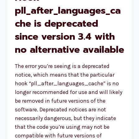
pll_after_languages_ca
che is deprecated
since version 3.4 with
no alternative available
The error you’re seeing is a deprecated
notice, which means that the particular
hook “pll_after_languages_cache” is no
longer recommended for use and will likely
be removed in future versions of the
software. Deprecated notices are not
necessarily dangerous, but they indicate
that the code you’re using may not be
compatible with future versions of