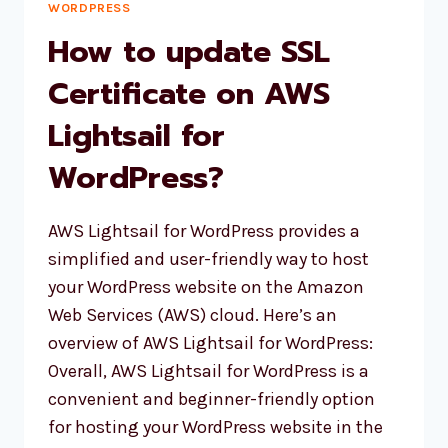
AWS
WORDPRESS
LIGHTSAIL
How to update SSL
INSTANCE
Certificate on AWS
Lightsail for
WordPress?
AWS Lightsail for WordPress provides a
simplified and user-friendly way to host
your WordPress website on the Amazon
Web Services (AWS) cloud. Here’s an
overview of AWS Lightsail for WordPress:
Overall, AWS Lightsail for WordPress is a
convenient and beginner-friendly option
for hosting your WordPress website in the