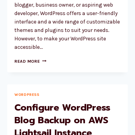
blogger, business owner, or aspiring web
developer, WordPress offers a user-friendly
interface and a wide range of customizable
themes and plugins to suit your needs.
However, to make your WordPress site
accessible…
HOW
READ MORE
TO
MOVE
WORDPRESS
SITE
FROM
WORDPRESS
ONE
Configure WordPress
HOST
TO
Blog Backup on AWS
ANOTHER?
Lightsail Instance