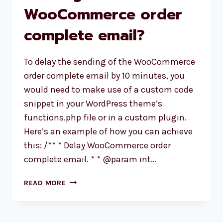
WooCommerce order
SSL
CERTIFICATE
complete email?
To delay the sending of the WooCommerce
order complete email by 10 minutes, you
would need to make use of a custom code
snippet in your WordPress theme’s
functions.php file or in a custom plugin.
Here’s an example of how you can achieve
this: /** * Delay WooCommerce order
complete email. * * @param int…
HOW
READ MORE
TO
DELAY
THE