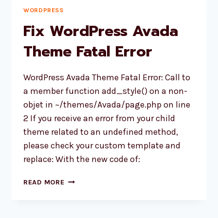
WORDPRESS
Fix WordPress Avada
Theme Fatal Error
WordPress Avada Theme Fatal Error: Call to
a member function add_style() on a non-
objet in ~/themes/Avada/page.php on line
2 If you receive an error from your child
theme related to an undefined method,
please check your custom template and
replace: With the new code of:
FIX
READ MORE
WORDPRESS
AVADA
THEME