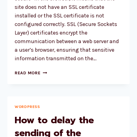
site does not have an SSL certificate
installed or the SSL certificate is not
configured correctly. SSL (Secure Sockets
Layer) certificates encrypt the
communication between a web server and
a user’s browser, ensuring that sensitive
information transmitted on the…
FIXING
READ MORE
‘NOT
SECURE’
WARNING:
SECURING
YOUR
WORDPRESS
WORDPRESS
How to delay the
SITE
WITH
sending of the
AN