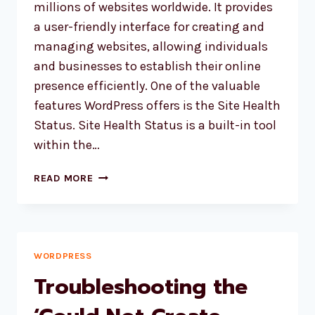
millions of websites worldwide. It provides
a user-friendly interface for creating and
managing websites, allowing individuals
and businesses to establish their online
presence efficiently. One of the valuable
features WordPress offers is the Site Health
Status. Site Health Status is a built-in tool
within the…
WORDPRESS
READ MORE
SITE
HEALTH
STATUS
IS
COMING
WORDPRESS
UP
Troubleshooting the
WITH
FORBIDDEN