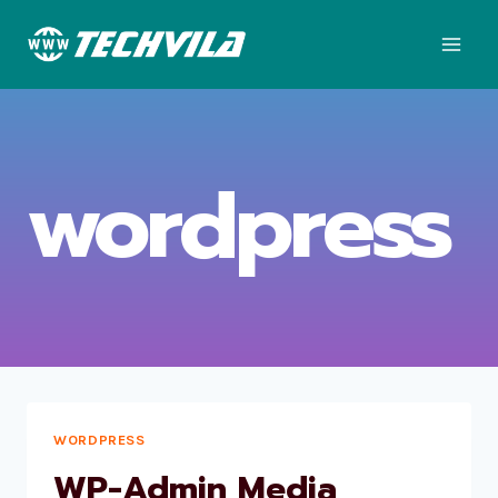
Skip
to
content
wordpress
WORDPRESS
WP-Admin Media