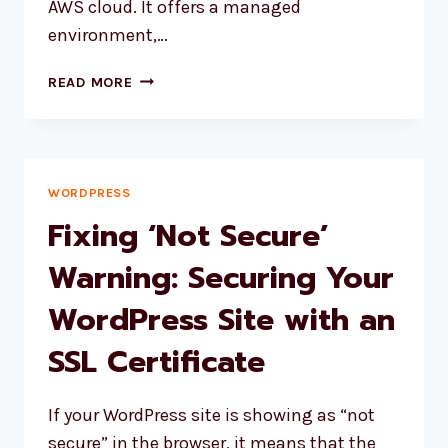
AWS cloud. It offers a managed
environment,…
HOW
READ MORE
TO
UPDATE
SSL
CERTIFICATE
ON
WORDPRESS
AWS
Fixing ‘Not Secure’
LIGHTSAIL
FOR
Warning: Securing Your
WORDPRESS?
WordPress Site with an
SSL Certificate
If your WordPress site is showing as “not
secure” in the browser, it means that the