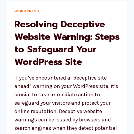
FATAL
ERROR
WORDPRESS
Resolving Deceptive
Website Warning: Steps
to Safeguard Your
WordPress Site
If you’ve encountered a “deceptive site
ahead” warning on your WordPress site, it’s
crucial to take immediate action to
safeguard your visitors and protect your
online reputation. Deceptive website
warnings can be issued by browsers and
search engines when they detect potential