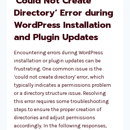
‘Could Not Create
ACCESS
Directory’ Error during
WordPress Installation
and Plugin Updates
Encountering errors during WordPress
installation or plugin updates can be
frustrating. One common issue is the
‘could not create directory’ error, which
typically indicates a permissions problem
or a directory structure issue. Resolving
this error requires some troubleshooting
steps to ensure the proper creation of
directories and adjust permissions
accordingly. In the following responses,