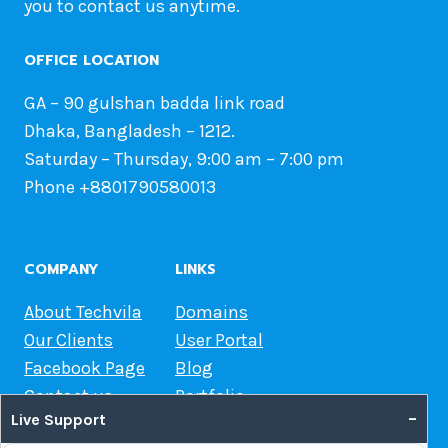
you to contact us anytime.
OFFICE LOCATION
GA – 90 gulshan badda link road
Dhaka, Bangladesh – 1212.
Saturday – Thursday, 9:00 am – 7:00 pm
Phone +8801790580013
COMPANY
LINKS
About Techvila
Domains
Our Clients
User Portal
Facebook Page
Blog
Contact us
Portfolio
–
Live Support
Web Hosting Guide