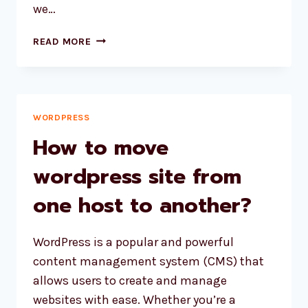
we…
TROUBLESHOOTING
READ MORE
THE
‘COULD
NOT
CREATE
DIRECTORY’
WORDPRESS
ERROR
How to move
DURING
WORDPRESS
wordpress site from
INSTALLATION
one host to another?
AND
PLUGIN
UPDATES
WordPress is a popular and powerful
content management system (CMS) that
allows users to create and manage
websites with ease. Whether you’re a