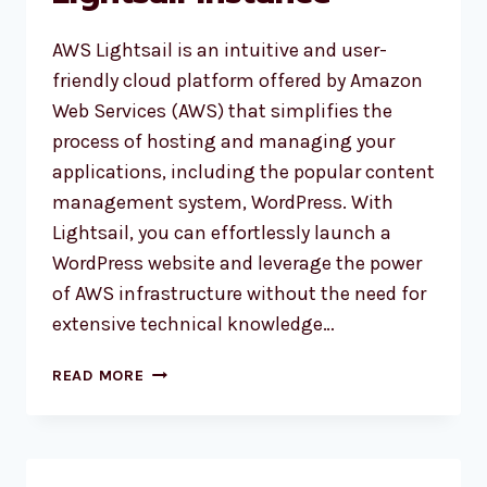
AWS Lightsail is an intuitive and user-
friendly cloud platform offered by Amazon
Web Services (AWS) that simplifies the
process of hosting and managing your
applications, including the popular content
management system, WordPress. With
Lightsail, you can effortlessly launch a
WordPress website and leverage the power
of AWS infrastructure without the need for
extensive technical knowledge…
CONFIGURE
READ MORE
WORDPRESS
BLOG
BACKUP
ON