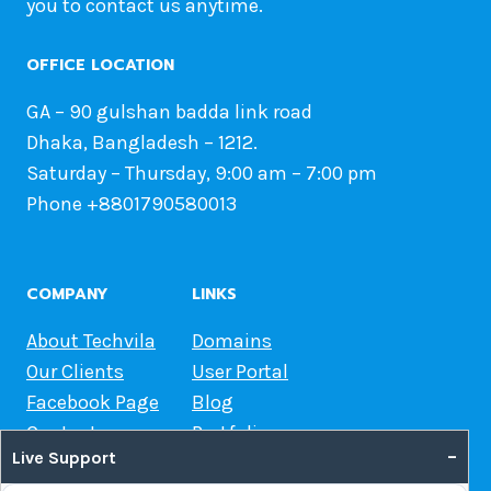
you to contact us anytime.
OFFICE LOCATION
GA – 90 gulshan badda link road
Dhaka, Bangladesh – 1212.
Saturday – Thursday, 9:00 am – 7:00 pm
Phone +8801790580013
COMPANY
LINKS
About Techvila
Domains
Our Clients
User Portal
Facebook Page
Blog
Contact us
Portfolio
–
Live Support
Web Hosting Guide