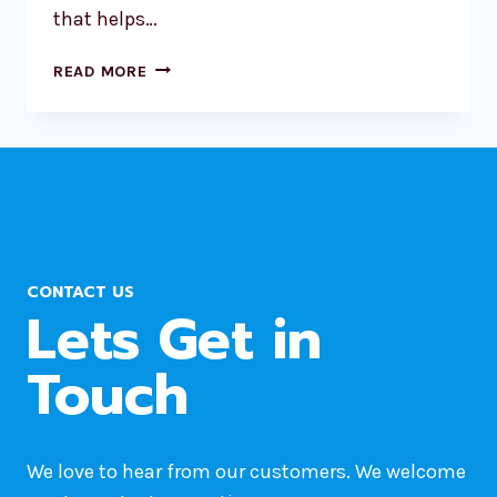
that helps…
CONNECTING
READ MORE
WP
ELEMENTOR
FORMS
TO
ZOHO
CRM
LEADS:
A
CONTACT US
STEP-
Lets Get in
BY-
STEP
Touch
INTEGRATION
GUIDE
We love to hear from our customers. We welcome