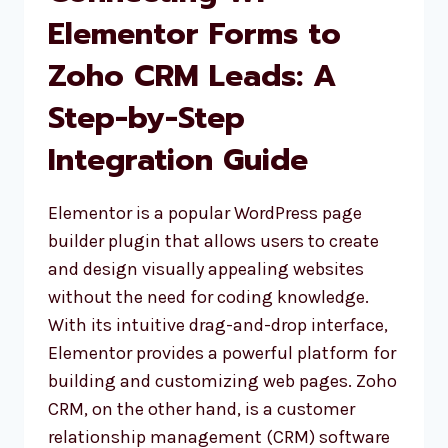
Elementor Forms to
Zoho CRM Leads: A
Step-by-Step
Integration Guide
Elementor is a popular WordPress page
builder plugin that allows users to create
and design visually appealing websites
without the need for coding knowledge.
With its intuitive drag-and-drop interface,
Elementor provides a powerful platform for
building and customizing web pages. Zoho
CRM, on the other hand, is a customer
relationship management (CRM) software