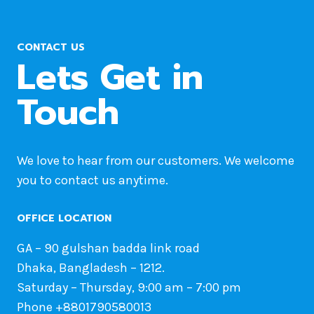
CONTACT US
Lets Get in
Touch
We love to hear from our customers. We welcome
you to contact us anytime.
OFFICE LOCATION
GA – 90 gulshan badda link road
Dhaka, Bangladesh – 1212.
Saturday – Thursday, 9:00 am – 7:00 pm
Phone +8801790580013