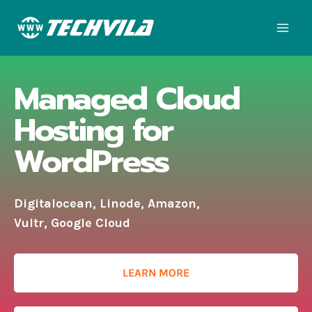
Managed Cloud
Hosting for
WordPress
Digitalocean, Linode, Amazon,
Vultr, Google Cloud
LEARN MORE