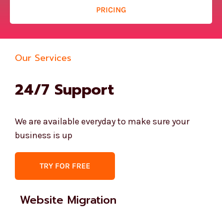
PRICING
Our Services
24/7 Support
We are available everyday to make sure your
business is up
TRY FOR FREE
Website Migration