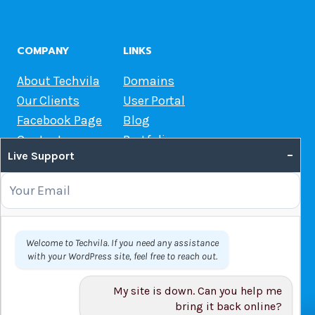
COMPANY
LINKS
About Techvila
Domains
Our Clients
User Portal
Facebook Page
Blog
Contact us
Portfolio
–
Live Support
Web Hosting Guide
OUR SERVICES
Domain Name Registration
Welcome to Techvila. If you need any assistance
with your WordPress site, feel free to reach out.
Web Hosting
WordPress Hosting
My site is down. Can you help me
VPS
bring it back online?