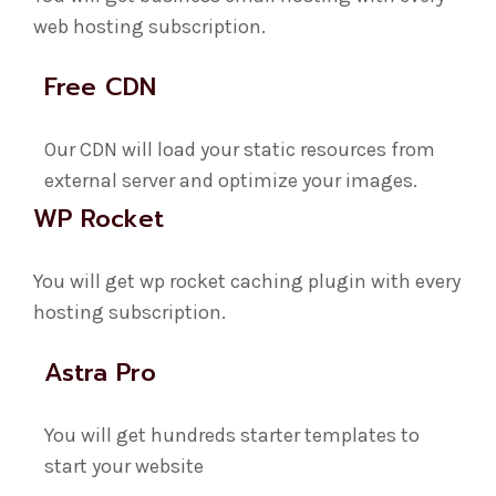
web hosting subscription.
Free CDN
Our CDN will load your static resources from
external server and optimize your images.
WP Rocket
You will get wp rocket caching plugin with every
hosting subscription.
Astra Pro
You will get hundreds starter templates to
start your website