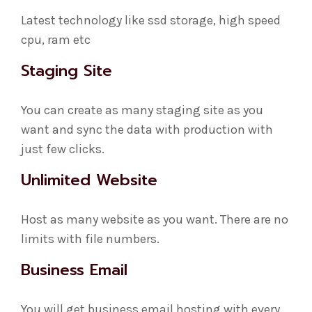
Latest technology like ssd storage, high speed
cpu, ram etc
Staging Site
You can create as many staging site as you
want and sync the data with production with
just few clicks.
Unlimited Website
Host as many website as you want. There are no
limits with file numbers.
Business Email
You will get business email hosting with every