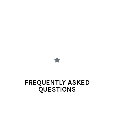
FREQUENTLY ASKED
QUESTIONS