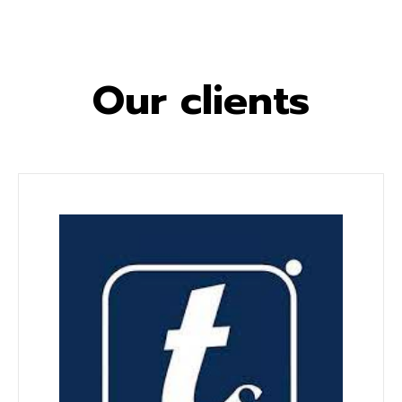
Our clients