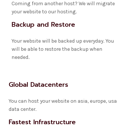
Coming from another host? We will migrate
your website to our hosting.
Backup and Restore
Your website will be backed up everyday. You
will be able to restore the backup when
needed.
Global Datacenters
You can host your website on asia, europe, usa
data center.
Fastest Infrastructure