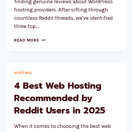
finding genuine reviews about WordPress
hosting providers. After sifting through
countless Reddit threads, we’ve identified
three top…
3
READ MORE
BEST
WORDPRESS
HOSTING
PROVIDERS
BASED
HOSTING
ON
4 Best Web Hosting
REDDIT
REVIEWS
Recommended by
Reddit Users in 2025
When it comes to choosing the best web