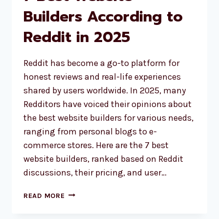
Builders According to
Reddit in 2025
Reddit has become a go-to platform for
honest reviews and real-life experiences
shared by users worldwide. In 2025, many
Redditors have voiced their opinions about
the best website builders for various needs,
ranging from personal blogs to e-
commerce stores. Here are the 7 best
website builders, ranked based on Reddit
discussions, their pricing, and user…
7
READ MORE
BEST
WEBSITE