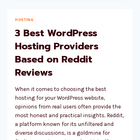
BUILDERS
ACCORDING
TO
HOSTING
REDDIT
3 Best WordPress
IN
2025
Hosting Providers
Based on Reddit
Reviews
When it comes to choosing the best
hosting for your WordPress website,
opinions from real users often provide the
most honest and practical insights. Reddit,
a platform known for its unfiltered and
diverse discussions, is a goldmine for