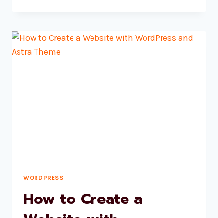
1
–
INTRODUCTION
TO
HTML
WORDPRESS
How to Create a