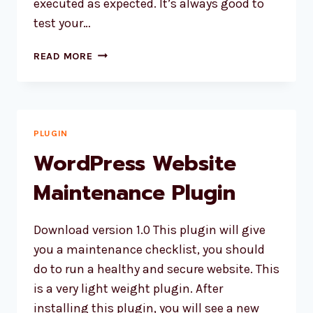
executed as expected. It’s always good to
test your…
HOW
READ MORE
TO
ADD
A
CRON
JOB
PLUGIN
VIA
WordPress Website
SSH?
Maintenance Plugin
Download version 1.0 This plugin will give
you a maintenance checklist, you should
do to run a healthy and secure website. This
is a very light weight plugin. After
installing this plugin, you will see a new