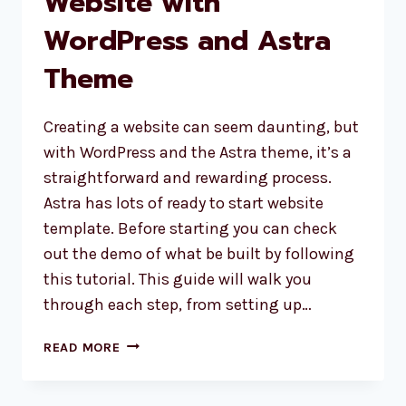
Website with
WordPress and Astra
Theme
Creating a website can seem daunting, but
with WordPress and the Astra theme, it’s a
straightforward and rewarding process.
Astra has lots of ready to start website
template. Before starting you can check
out the demo of what be built by following
this tutorial. This guide will walk you
through each step, from setting up…
HOW
READ MORE
TO
CREATE
A