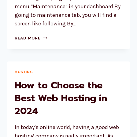
menu “Maintenance” in your dashboard By
going to maintenance tab, you will find a
screen like following By…
WORDPRESS
READ MORE
WEBSITE
MAINTENANCE
PLUGIN
HOSTING
How to Choose the
Best Web Hosting in
2024
In today’s online world, having a good web
hosting company is really important. As