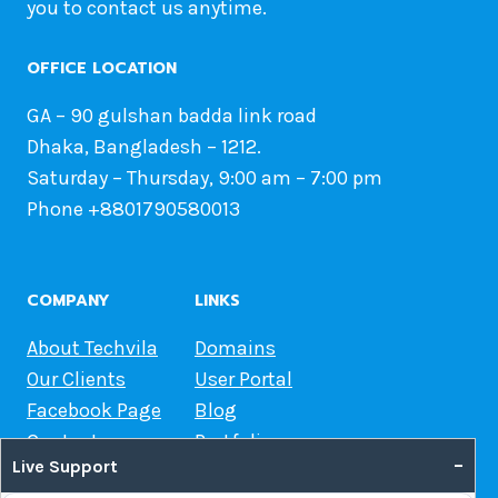
you to contact us anytime.
OFFICE LOCATION
GA – 90 gulshan badda link road
Dhaka, Bangladesh – 1212.
Saturday – Thursday, 9:00 am – 7:00 pm
Phone +8801790580013
COMPANY
LINKS
About Techvila
Domains
Our Clients
User Portal
Facebook Page
Blog
Contact us
Portfolio
–
Live Support
Web Hosting Guide