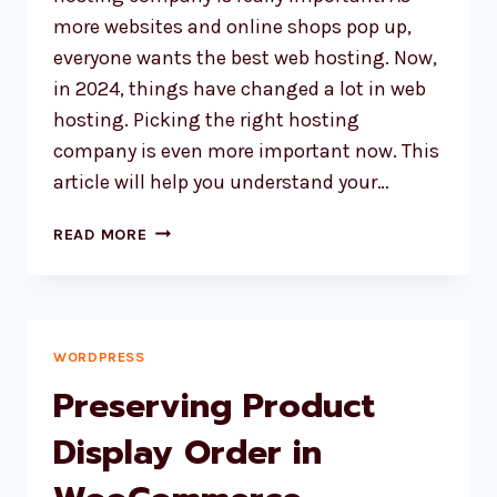
more websites and online shops pop up,
everyone wants the best web hosting. Now,
in 2024, things have changed a lot in web
hosting. Picking the right hosting
company is even more important now. This
article will help you understand your…
HOW
READ MORE
TO
CHOOSE
THE
BEST
WEB
WORDPRESS
HOSTING
Preserving Product
IN
2024
Display Order in