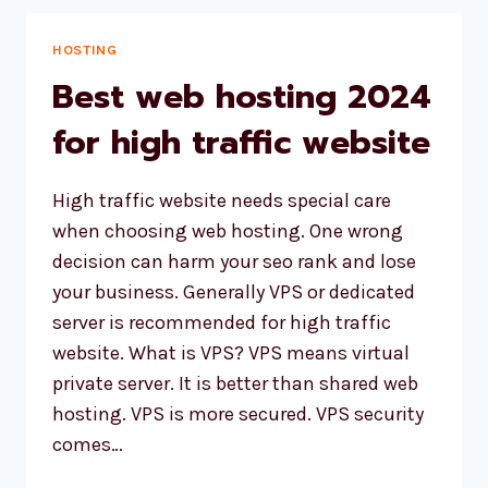
WEBSITE
WITH
HOSTING
WORDPRESS
Best web hosting 2024
AND
ASTRA
for high traffic website
THEME
High traffic website needs special care
when choosing web hosting. One wrong
decision can harm your seo rank and lose
your business. Generally VPS or dedicated
server is recommended for high traffic
website. What is VPS? VPS means virtual
private server. It is better than shared web
hosting. VPS is more secured. VPS security
comes…