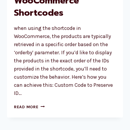
WooCommerce
Shortcodes
when using the shortcode in
WooCommerce, the products are typically
retrieved in a specific order based on the
‘orderby’ parameter. If you’d like to display
the products in the exact order of the IDs
provided in the shortcode, you’ll need to
customize the behavior. Here’s how you
can achieve this: Custom Code to Preserve
ID…
PRESERVING
READ MORE
PRODUCT
DISPLAY
ORDER