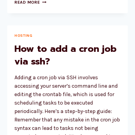
BEST
READ MORE
WEB
HOSTING
2024
FOR
HIGH
HOSTING
TRAFFIC
How to add a cron job
WEBSITE
via ssh?
Adding a cron job via SSH involves
accessing your server’s command line and
editing the crontab file, which is used for
scheduling tasks to be executed
periodically. Here’s a step-by-step guide:
Remember that any mistake in the cron job
syntax can lead to tasks not being