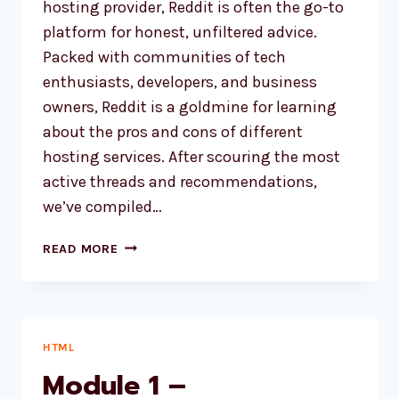
hosting provider, Reddit is often the go-to
platform for honest, unfiltered advice.
Packed with communities of tech
enthusiasts, developers, and business
owners, Reddit is a goldmine for learning
about the pros and cons of different
hosting services. After scouring the most
active threads and recommendations,
we’ve compiled…
4
READ MORE
BEST
WEB
HOSTING
RECOMMENDED
BY
HTML
REDDIT
Module 1 –
USERS