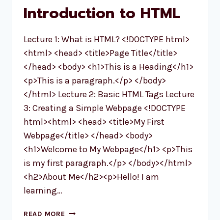
IN
Introduction to HTML
2025
Lecture 1: What is HTML? <!DOCTYPE html>
<html> <head> <title>Page Title</title>
</head> <body> <h1>This is a Heading</h1>
<p>This is a paragraph.</p> </body>
</html> Lecture 2: Basic HTML Tags Lecture
3: Creating a Simple Webpage <!DOCTYPE
html><html> <head> <title>My First
Webpage</title> </head> <body>
<h1>Welcome to My Webpage</h1> <p>This
is my first paragraph.</p> </body></html>
<h2>About Me</h2><p>Hello! I am
learning…
MODULE
READ MORE