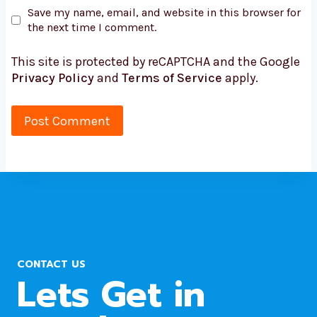
Save my name, email, and website in this browser for
the next time I comment.
This site is protected by reCAPTCHA and the Google
Privacy Policy
and
Terms of Service
apply.
CONTACT US
Lets Get in