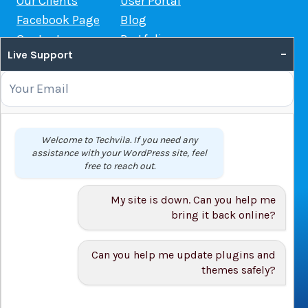
Our Clients
User Portal
Facebook Page
Blog
Contact us
Portfolio
–
Live Support
Web Hosting Guide
OUR SERVICES
Domain Name Registration
Welcome to Techvila. If you need any
assistance with your WordPress site, feel
Web Hosting
free to reach out.
WordPress Hosting
VPS
My site is down. Can you help me
Web Design
bring it back online?
Can you help me update plugins and
themes safely?