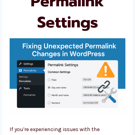
Permalink
Settings
If you’re experiencing issues with the