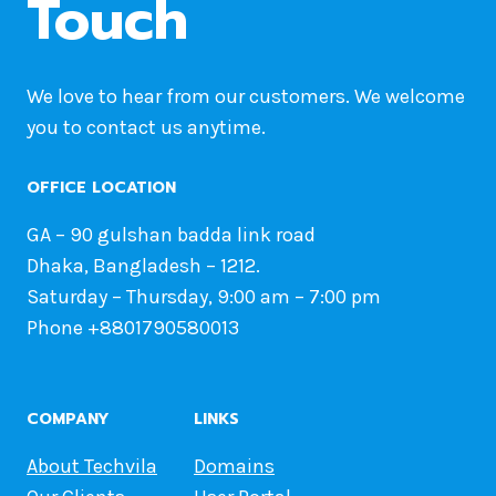
Touch
We love to hear from our customers. We welcome
you to contact us anytime.
OFFICE LOCATION
GA – 90 gulshan badda link road
Dhaka, Bangladesh – 1212.
Saturday – Thursday, 9:00 am – 7:00 pm
Phone +8801790580013
COMPANY
LINKS
About Techvila
Domains