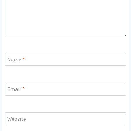
Name
*
Email
*
Website