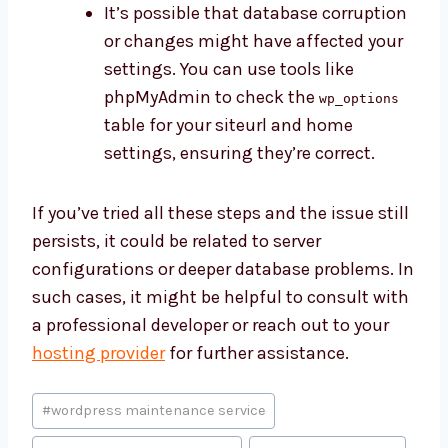
It’s possible that database corruption
or changes might have affected your
settings. You can use tools like
phpMyAdmin to check the
wp_options
table for your siteurl and home
settings, ensuring they’re correct.
If you’ve tried all these steps and the issue still
persists, it could be related to server
configurations or deeper database problems. In
such cases, it might be helpful to consult with
a professional developer or reach out to your
hosting provider
for further assistance.
Post
#
wordpress maintenance service
Tags: