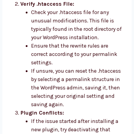
Verify .htaccess File:
Check your .htaccess file for any
unusual modifications. This file is
typically found in the root directory of
your WordPress installation.
Ensure that the rewrite rules are
correct according to your permalink
settings.
If unsure, you can reset the .htaccess
by selecting a permalink structure in
the WordPress admin, saving it, then
selecting your original setting and
saving again.
Plugin Conflicts:
If the issue started after installing a
new plugin, try deactivating that