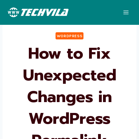
Skip
to
content
WORDPRESS
How to Fix
Unexpected
Changes in
WordPress