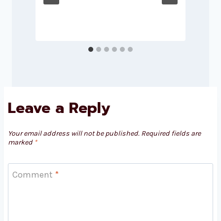
Leave a Reply
Your email address will not be published.
Required fields are
marked
*
Comment
*