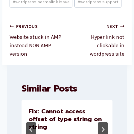
#
wordpress permalink issue
#
wordpress support
Post
PREVIOUS
NEXT
navigation
Website stuck in AMP
Hyper link not
instead NON AMP
clickable in
version
wordpress site
Similar Posts
l
Fix: Cannot access
–
offset of type string on
string