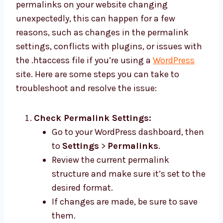
permalinks on your website changing
unexpectedly, this can happen for a few
reasons, such as changes in the permalink
settings, conflicts with plugins, or issues with
the .htaccess file if you’re using a
WordPress
site. Here are some steps you can take to
troubleshoot and resolve the issue:
Check Permalink Settings:
Go to your WordPress dashboard, then
to
Settings
>
Permalinks
.
Review the current permalink
structure and make sure it’s set to the
desired format.
If changes are made, be sure to save
them.