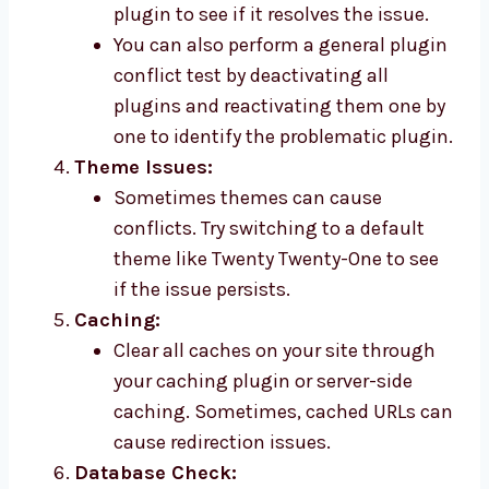
plugin to see if it resolves the issue.
You can also perform a general plugin
conflict test by deactivating all
plugins and reactivating them one by
one to identify the problematic plugin.
Theme Issues:
Sometimes themes can cause
conflicts. Try switching to a default
theme like Twenty Twenty-One to see
if the issue persists.
Caching:
Clear all caches on your site through
your caching plugin or server-side
caching. Sometimes, cached URLs can
cause redirection issues.
Database Check: