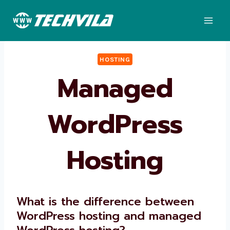
Skip
to
content
HOSTING
Managed
WordPress
Hosting
What is the difference between
WordPress hosting and managed