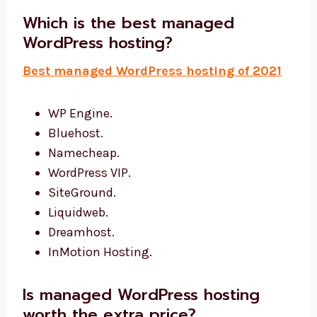
Which is the best managed
WordPress hosting?
Best managed WordPress hosting of 2021
WP Engine.
Bluehost.
Namecheap.
WordPress VIP.
SiteGround.
Liquidweb.
Dreamhost.
InMotion Hosting.
Is managed WordPress hosting
worth the extra price?