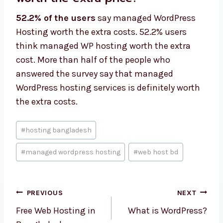
52.2% of the users
say managed WordPress
Hosting worth the extra costs. 52.2% users
think managed WP hosting worth the extra
cost. More than half of the people who
answered the survey say that managed
WordPress hosting services is definitely worth
the extra costs.
Post
#
hosting bangladesh
Tags:
#
managed wordpress hosting
#
web host bd
Post
PREVIOUS
NEXT
navigation
Free Web Hosting in
What is WordPress?