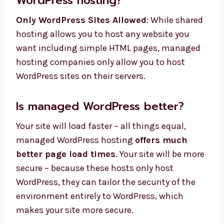
WordPress hosting?
Only WordPress Sites Allowed
: While shared
hosting allows you to host any website you
want including simple HTML pages, managed
hosting companies only allow you to host
WordPress sites on their servers.
Is managed WordPress better?
Your site will load faster – all things equal,
managed WordPress hosting
offers much
better page load times
. Your site will be more
secure – because these hosts only host
WordPress, they can tailor the security of the
environment entirely to WordPress, which
makes your site more secure.