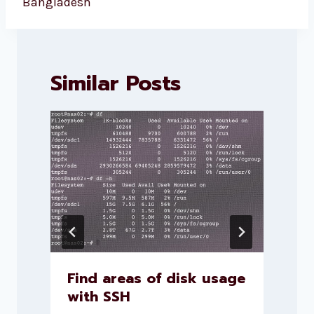
Bangladesh
Similar Posts
Find areas of disk usage
with SSH