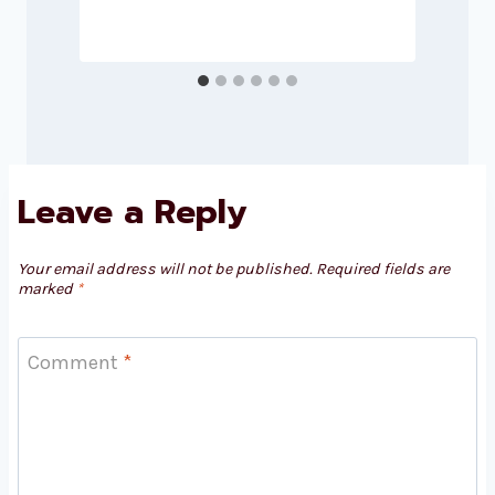
Leave a Reply
Your email address will not be published.
Required fields are
marked
*
Comment
*