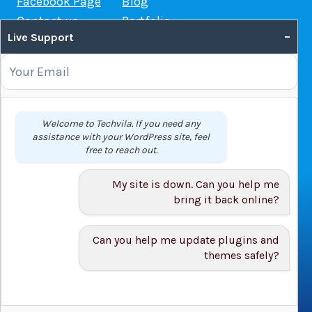
Facebook Page
Blog
Contact us
Portfolio
–
Live Support
Web Hosting Guide
OUR SERVICES
Domain Name Registration
Welcome to Techvila. If you need any
assistance with your WordPress site, feel
Web Hosting
free to reach out.
WordPress Hosting
VPS
My site is down. Can you help me
Web Design
bring it back online?
Can you help me update plugins and
themes safely?
© 2026 Techvila.com |
WordPress Maintenance Service