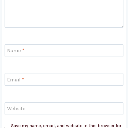
Name
*
Email
*
Website
Save my name, email, and website in this browser for