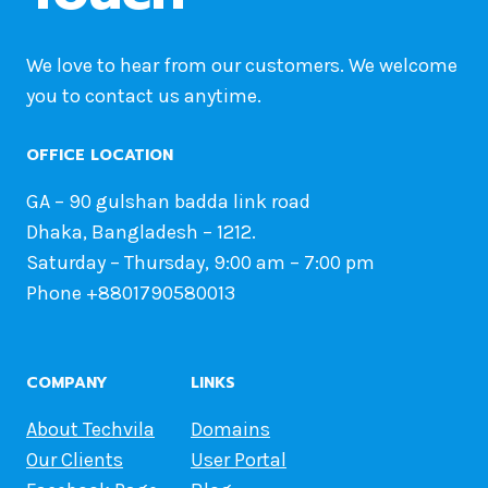
We love to hear from our customers. We welcome
you to contact us anytime.
OFFICE LOCATION
GA – 90 gulshan badda link road
Dhaka, Bangladesh – 1212.
Saturday – Thursday, 9:00 am – 7:00 pm
Phone +8801790580013
COMPANY
LINKS
About Techvila
Domains
Our Clients
User Portal