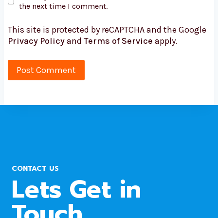
the next time I comment.
This site is protected by reCAPTCHA and the Google
Privacy Policy
and
Terms of Service
apply.
CONTACT US
Lets Get in
Touch