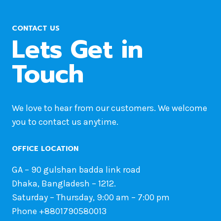
CONTACT US
Lets Get in
Touch
We love to hear from our customers. We welcome
you to contact us anytime.
OFFICE LOCATION
GA – 90 gulshan badda link road
Dhaka, Bangladesh – 1212.
Saturday – Thursday, 9:00 am – 7:00 pm
Phone +8801790580013