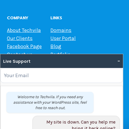
COMPANY
LINKS
About Techvila
Domains
Our Clients
User Portal
Facebook Page
Blog
Contact us
Portfolio
–
Live Support
Web Hosting Guide
OUR SERVICES
Domain Name Registration
Welcome to Techvila. If you need any
assistance with your WordPress site, feel
Web Hosting
free to reach out.
WordPress Hosting
VPS
My site is down. Can you help me
Web Design
bring it back online?