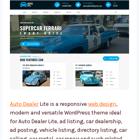
Auto Dealer
Lite is a responsive
web design
,
modern and versatile WordPress theme ideal
for Auto Dealer Lite, ad listing, car dealership,
ad posting, vehicle listing, directory listing, car
selling, car rental, car repair and such related