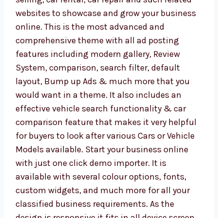
websites to showcase and grow your business
online. This is the most advanced and
comprehensive theme with all ad posting
features including modern gallery, Review
System, comparison, search filter, default
layout, Bump up Ads & much more that you
would want in a theme. It also includes an
effective vehicle search functionality & car
comparison feature that makes it very helpful
for buyers to look after various Cars or Vehicle
Models available. Start your business online
with just one click demo importer. It is
available with several colour options, fonts,
custom widgets, and much more for all your
classified business requirements. As the
design is responsive it fits in all device screen