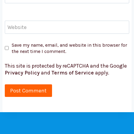
Website
Save my name, email, and website in this browser for
the next time I comment.
This site is protected by reCAPTCHA and the Google
Privacy Policy
and
Terms of Service
apply.