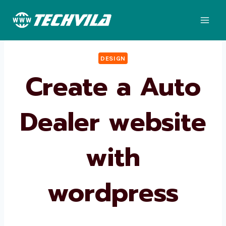
Skip
to
content
DESIGN
Create a Auto
Dealer website
with
wordpress