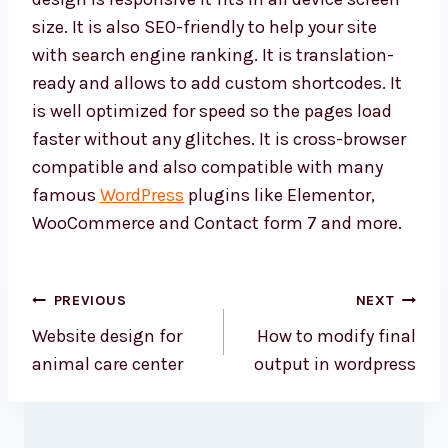
size. It is also SEO-friendly to help your site
with search engine ranking. It is translation-
ready and allows to add custom shortcodes. It
is well optimized for speed so the pages load
faster without any glitches. It is cross-browser
compatible and also compatible with many
famous
WordPress
plugins like Elementor,
WooCommerce and Contact form 7 and more.
Post
PREVIOUS
NEXT
navigation
Website design for
How to modify final
animal care center
output in wordpress