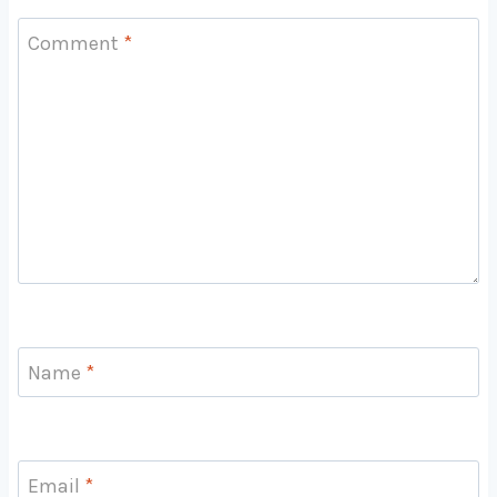
Comment
*
Name
*
Email
*