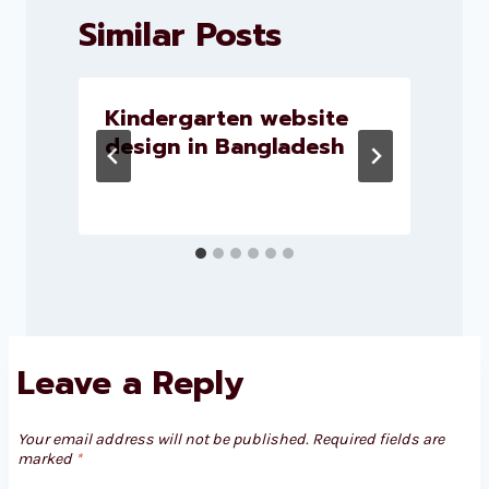
Similar Posts
Kindergarten website
design in Bangladesh
Leave a Reply
Your email address will not be published.
Required fields are
marked
*