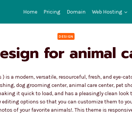
Home
Pricing
Domain
Web Hosting
DESIGN
esign for animal c
 ) is a modern, versatile, resourceful, fresh, and eye-c
shing, dog grooming center, animal care center, pet sho
 making it quick to load, and has a pleasingly clean look t
 editing options so that you can customize them to you
otos of your favorite animals!. This theme is responsiv