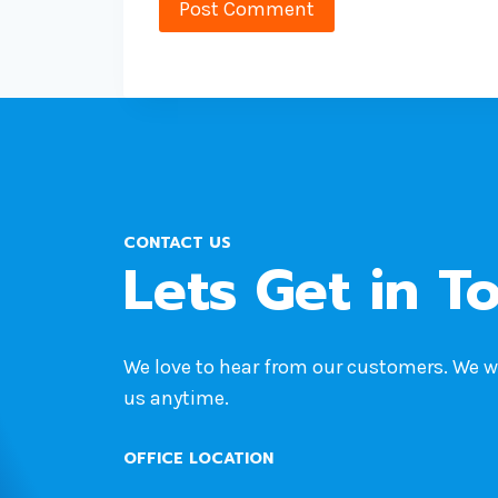
CONTACT US
Lets Get in T
We love to hear from our customers. We 
us anytime.
OFFICE LOCATION