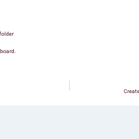
folder
board.
Creat