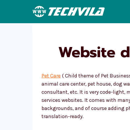
Skip
to
content
Website d
Pet Care
( Child theme of Pet Business
animal care center, pet house, dog wa
consultant, etc. It is very code-light,
services websites. It comes with many
backgrounds, and of course adding ph
translation-ready.