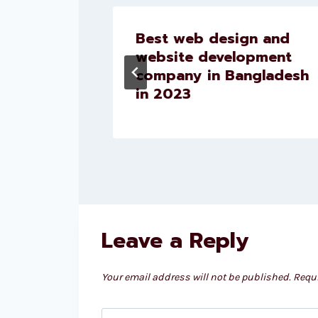
for
Best web design and
website development
company in Bangladesh
in 2023
Leave a Reply
Your email address will not be published.
Requi