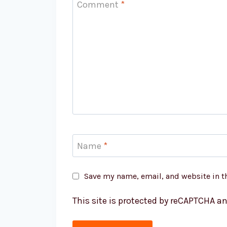
Comment
*
Name
*
Save my name, email, and website in t
This site is protected by reCAPTCHA a