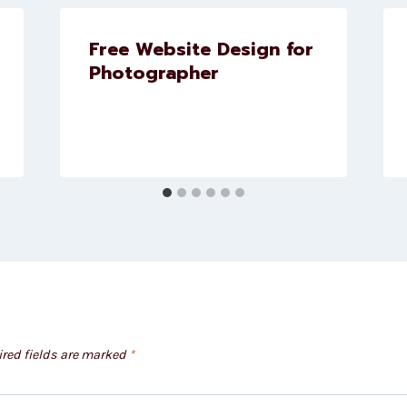
Free Website Design for
Photographer
red fields are marked
*