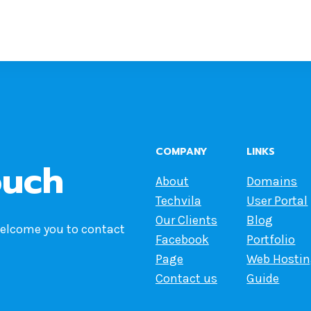
COMPANY
LINKS
ouch
About
Domains
Techvila
User Portal
Our Clients
Blog
welcome you to contact
Facebook
Portfolio
Page
Web Hosti
Contact us
Guide