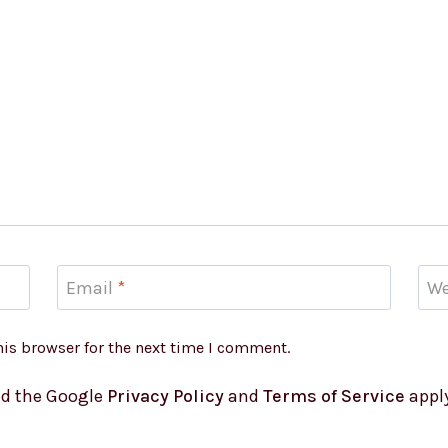
Email
*
We
his browser for the next time I comment.
nd the Google
Privacy Policy
and
Terms of Service
apply