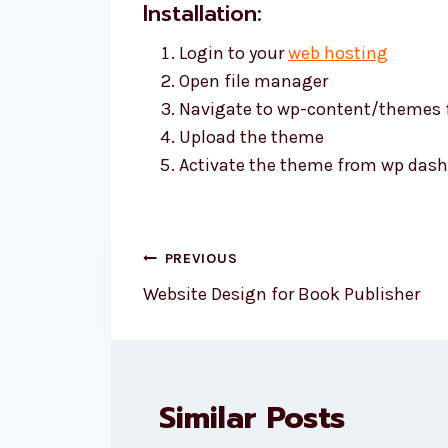
Installation:
Login to your
web hosting
Open file manager
Navigate to wp-content/themes 
Upload the theme
Activate the theme from wp dash
Post
PREVIOUS
navigation
Website Design for Book Publisher
Similar Posts