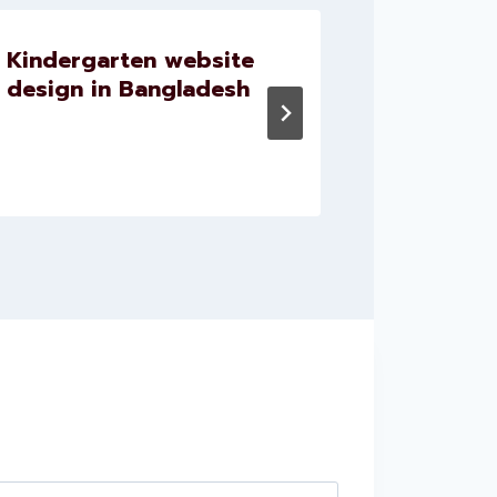
Kindergarten website
Website
design in Bangladesh
doctor 