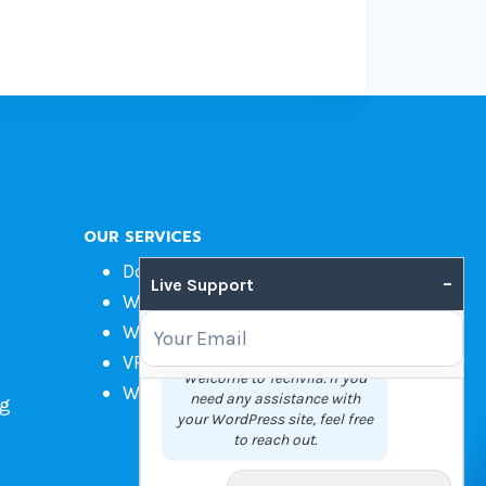
OUR SERVICES
Domain Name Registration
–
Live Support
Web Hosting
WordPress Hosting
VPS
Welcome to Techvila. If you
Web Design
need any assistance with
ng
your WordPress site, feel free
to reach out.