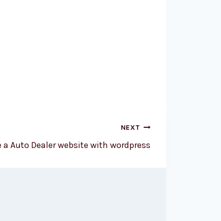
NEXT
e a Auto Dealer website with wordpress