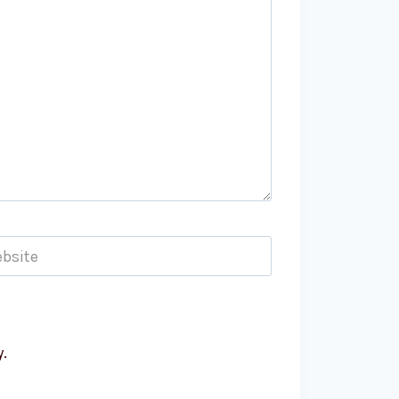
bsite
.