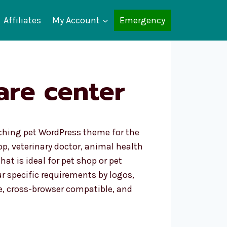
Affiliates
My Account
Emergency
are center
atching pet WordPress theme for the
p, veterinary doctor, animal health
hat is ideal for pet shop or pet
r specific requirements by logos,
e, cross-browser compatible, and