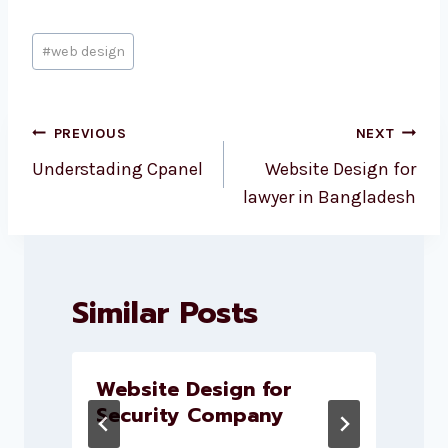
Post
#
web design
Tags:
Post
PREVIOUS
NEXT
navigation
Understading Cpanel
Website Design for
lawyer in Bangladesh
Similar Posts
Website Design for
Security Company