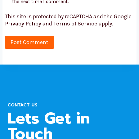
the next time I comment.
This site is protected by reCAPTCHA and the Google
Privacy Policy
and
Terms of Service
apply.
CONTACT US
Lets Get in
Touch