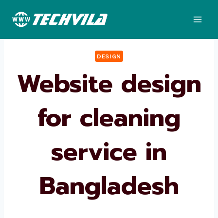
Skip
to
content
DESIGN
Website design
for cleaning
service in
Bangladesh