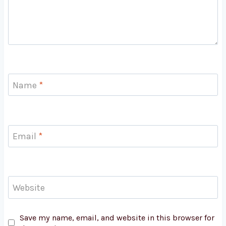
Name
*
Email
*
Website
Save my name, email, and website in this browser for