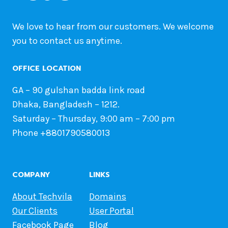
We love to hear from our customers. We welcome
you to contact us anytime.
OFFICE LOCATION
GA – 90 gulshan badda link road
Dhaka, Bangladesh – 1212.
Saturday – Thursday, 9:00 am – 7:00 pm
Phone +8801790580013
COMPANY
LINKS
About Techvila
Domains
Our Clients
User Portal
Facebook Page
Blog