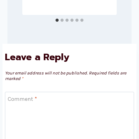
Leave a Reply
Your email address will not be published.
Required fields are
marked
*
Comment
*