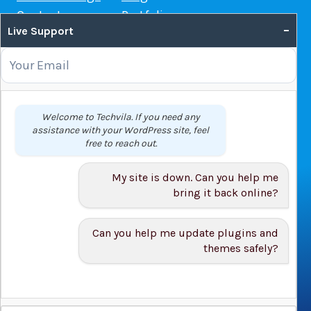
Contact us
Portfolio
–
Live Support
Web Hosting Guide
OUR SERVICES
Domain Name Registration
Welcome to Techvila. If you need any
assistance with your WordPress site, feel
Web Hosting
free to reach out.
WordPress Hosting
VPS
My site is down. Can you help me
Web Design
bring it back online?
Can you help me update plugins and
themes safely?
© 2026 Techvila.com |
WordPress Maintenance Service