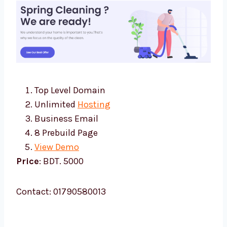
Top Level Domain
Unlimited
Hosting
Business Email
8 Prebuild Page
View Demo
Price
: BDT. 5000
Contact: 01790580013