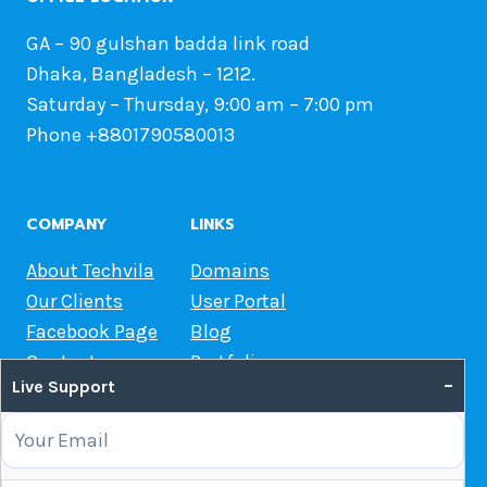
GA – 90 gulshan badda link road
Dhaka, Bangladesh – 1212.
Saturday – Thursday, 9:00 am – 7:00 pm
Phone +8801790580013
COMPANY
LINKS
About Techvila
Domains
Our Clients
User Portal
Facebook Page
Blog
Contact us
Portfolio
–
Live Support
Web Hosting Guide
OUR SERVICES