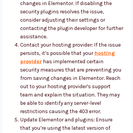
changes in Elementor. If disabling the
security plugins resolves the issue,
consider adjusting their settings or
contacting the plugin developer for further
assistance.
Contact your hosting provider: If the issue
persists, it’s possible that your
hosting
provider
has implemented certain
security measures that are preventing you
from saving changes in Elementor. Reach
out to your hosting provider’s support
team and explain the situation. They may
be able to identify any server-level
restrictions causing the 403 error.
Update Elementor and plugins: Ensure
that you’re using the latest version of