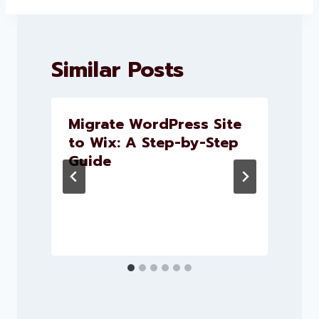
Similar Posts
Migrate WordPress Site
to Wix: A Step-by-Step
Guide
e