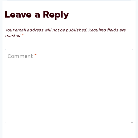
Leave a Reply
Your email address will not be published.
Required fields are
marked
*
Comment
*