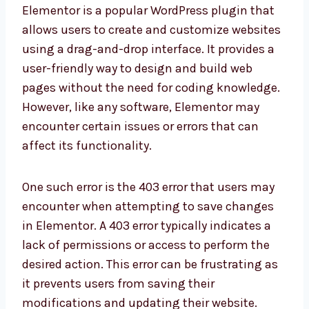
Elementor is a popular WordPress plugin that
allows users to create and customize websites
using a drag-and-drop interface. It provides a
user-friendly way to design and build web
pages without the need for coding knowledge.
However, like any software, Elementor may
encounter certain issues or errors that can
affect its functionality.
One such error is the 403 error that users may
encounter when attempting to save changes
in Elementor. A 403 error typically indicates a
lack of permissions or access to perform the
desired action. This error can be frustrating as
it prevents users from saving their
modifications and updating their website.