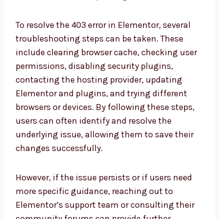
To resolve the 403 error in Elementor, several
troubleshooting steps can be taken. These
include clearing browser cache, checking user
permissions, disabling security plugins,
contacting the hosting provider, updating
Elementor and plugins, and trying different
browsers or devices. By following these steps,
users can often identify and resolve the
underlying issue, allowing them to save their
changes successfully.
However, if the issue persists or if users need
more specific guidance, reaching out to
Elementor’s support team or consulting their
community forums can provide further