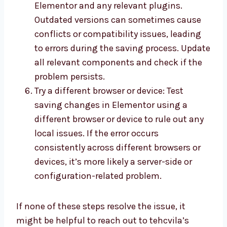
Elementor and any relevant plugins.
Outdated versions can sometimes cause
conflicts or compatibility issues, leading
to errors during the saving process. Update
all relevant components and check if the
problem persists.
Try a different browser or device: Test
saving changes in Elementor using a
different browser or device to rule out any
local issues. If the error occurs
consistently across different browsers or
devices, it’s more likely a server-side or
configuration-related problem.
If none of these steps resolve the issue, it
might be helpful to reach out to tehcvila’s