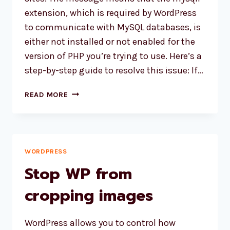
extension, which is required by WordPress
to communicate with MySQL databases, is
either not installed or not enabled for the
version of PHP you’re trying to use. Here’s a
step-by-step guide to resolve this issue: If…
HOW
READ MORE
TO
FIX
“YOUR
PHP
INSTALLATION
WORDPRESS
APPEARS
Stop WP from
TO
BE
cropping images
MISSING
THE
WordPress allows you to control how
MYSQL