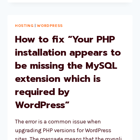
WEBSITE
HOSTING
SERVICES
OF
HOSTING
|
WORDPRESS
2024
How to fix “Your PHP
installation appears to
be missing the MySQL
extension which is
required by
WordPress”
The error is a common issue when
upgrading PHP versions for WordPress
sites. The message means that the mysqli