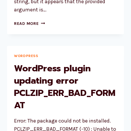
string, but it appears that the provided
argument is…
HOW
READ MORE
TO
FIX
PARSE_URL():
ARGUMENT
#1
WORDPRESS
($URL)
WordPress plugin
MUST
BE
updating error
OF
PCLZIP_ERR_BAD_FORM
TYPE
STRING?
AT
Error: The package could not be installed.
PCLZIP_ERR_BAD_FORMAT (-10) : Unable to