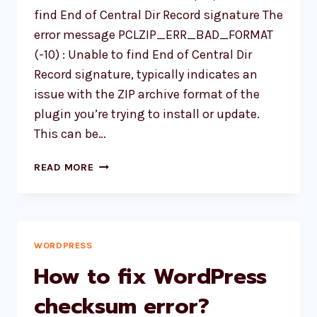
find End of Central Dir Record signature The
error message PCLZIP_ERR_BAD_FORMAT
(-10) : Unable to find End of Central Dir
Record signature, typically indicates an
issue with the ZIP archive format of the
plugin you’re trying to install or update.
This can be…
WORDPRESS
READ MORE
PLUGIN
UPDATING
ERROR
PCLZIP_ERR_BAD_FORMAT
WORDPRESS
How to fix WordPress
checksum error?