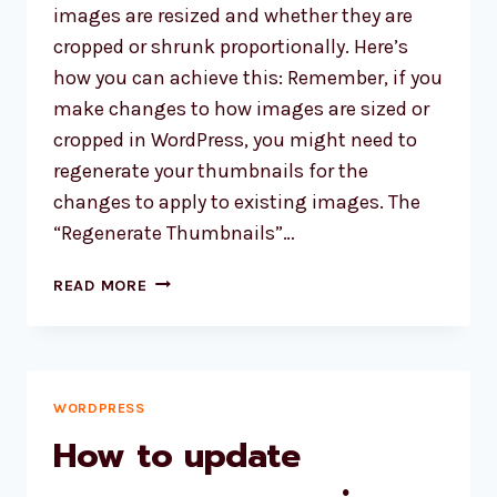
EXTENSION
images are resized and whether they are
WHICH
cropped or shrunk proportionally. Here’s
IS
how you can achieve this: Remember, if you
REQUIRED
make changes to how images are sized or
BY
WORDPRESS”
cropped in WordPress, you might need to
regenerate your thumbnails for the
changes to apply to existing images. The
“Regenerate Thumbnails”…
STOP
READ MORE
WP
FROM
CROPPING
IMAGES
WORDPRESS
How to update