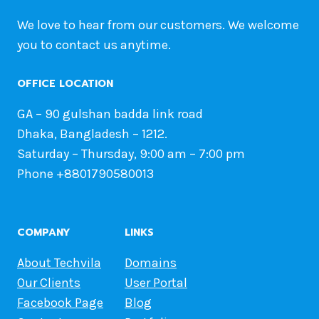
We love to hear from our customers. We welcome
you to contact us anytime.
OFFICE LOCATION
GA – 90 gulshan badda link road
Dhaka, Bangladesh – 1212.
Saturday – Thursday, 9:00 am – 7:00 pm
Phone +8801790580013
COMPANY
LINKS
About Techvila
Domains
Our Clients
User Portal
Facebook Page
Blog