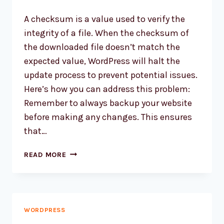
A checksum is a value used to verify the
integrity of a file. When the checksum of
the downloaded file doesn’t match the
expected value, WordPress will halt the
update process to prevent potential issues.
Here’s how you can address this problem:
Remember to always backup your website
before making any changes. This ensures
that…
HOW
READ MORE
TO
FIX
WORDPRESS
CHECKSUM
ERROR?
WORDPRESS