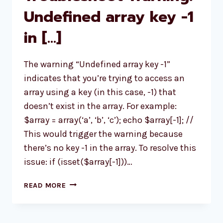
Undefined array key -1
in […]
The warning “Undefined array key -1”
indicates that you’re trying to access an
array using a key (in this case, -1) that
doesn’t exist in the array. For example:
$array = array(‘a’, ‘b’, ‘c’); echo $array[-1]; //
This would trigger the warning because
there’s no key -1 in the array. To resolve this
issue: if (isset($array[-1]))…
TROUBLESHOOT
READ MORE
WARNING:
UNDEFINED
ARRAY