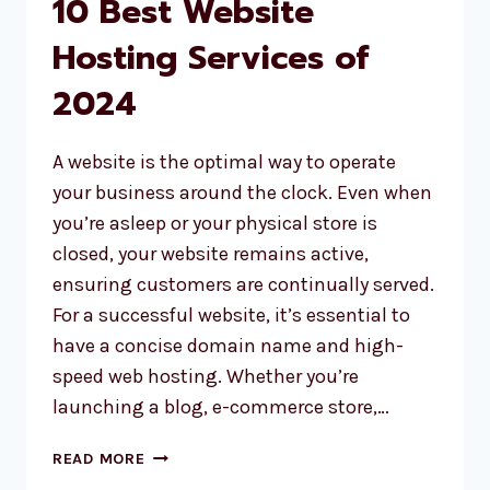
10 Best Website
Hosting Services of
2024
A website is the optimal way to operate
your business around the clock. Even when
you’re asleep or your physical store is
closed, your website remains active,
ensuring customers are continually served.
For a successful website, it’s essential to
have a concise domain name and high-
speed web hosting. Whether you’re
launching a blog, e-commerce store,…
10
READ MORE
BEST