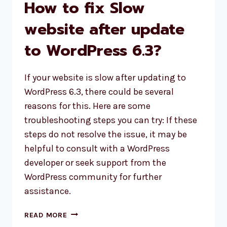
How to fix Slow
website after update
to WordPress 6.3?
If your website is slow after updating to
WordPress 6.3, there could be several
reasons for this. Here are some
troubleshooting steps you can try: If these
steps do not resolve the issue, it may be
helpful to consult with a WordPress
developer or seek support from the
WordPress community for further
assistance.
HOW
READ MORE
TO