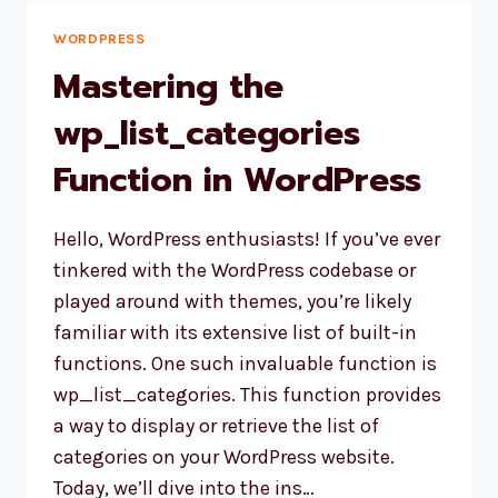
KEY
-1
WORDPRESS
IN
Mastering the
[…]
wp_list_categories
Function in WordPress
Hello, WordPress enthusiasts! If you’ve ever
tinkered with the WordPress codebase or
played around with themes, you’re likely
familiar with its extensive list of built-in
functions. One such invaluable function is
wp_list_categories. This function provides
a way to display or retrieve the list of
categories on your WordPress website.
Today, we’ll dive into the ins…