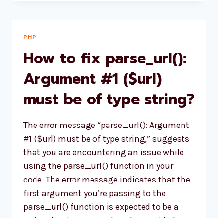
UPDATE
WOOCOMMERCE
PRICE
PROGRAMMATICALLY
PHP
USING
How to fix parse_url():
CRUD
METHOD?
Argument #1 ($url)
must be of type string?
The error message “parse_url(): Argument
#1 ($url) must be of type string,” suggests
that you are encountering an issue while
using the parse_url() function in your
code. The error message indicates that the
first argument you’re passing to the
parse_url() function is expected to be a