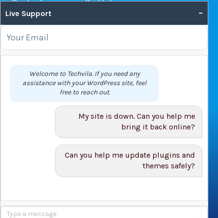
Contact us
Portfolio
–
Live Support
Web Hosting Guide
OUR SERVICES
Domain Name Registration
Welcome to Techvila. If you need any
assistance with your WordPress site, feel
Web Hosting
free to reach out.
WordPress Hosting
VPS
My site is down. Can you help me
Web Design
bring it back online?
Can you help me update plugins and
themes safely?
© 2026 Techvila.com |
WordPress Maintenance Service