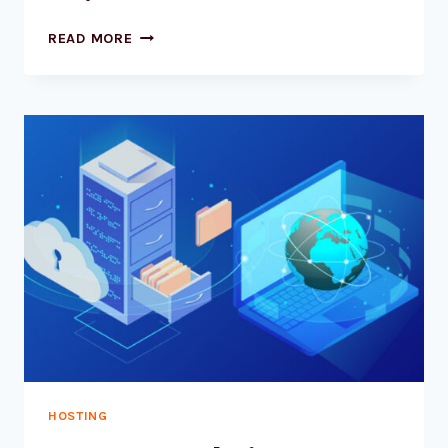
MASTERING
READ MORE
THE
WP_LIST_CATEGORIES
FUNCTION
IN
WORDPRESS
HOSTING