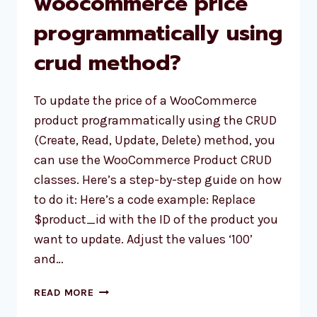
woocommerce price
programmatically using
crud method?
To update the price of a WooCommerce
product programmatically using the CRUD
(Create, Read, Update, Delete) method, you
can use the WooCommerce Product CRUD
classes. Here’s a step-by-step guide on how
to do it: Here’s a code example: Replace
$product_id with the ID of the product you
want to update. Adjust the values ‘100’
and…
HOW
READ MORE
TO