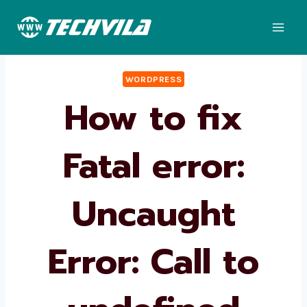
Skip
to
content
WORDPRESS
How to fix
Fatal error:
Uncaught
Error: Call to