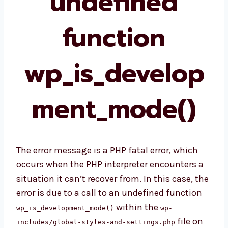
undefined
function
wp_is_develop
ment_mode()
The error message is a PHP fatal error, which
occurs when the PHP interpreter encounters a
situation it can’t recover from. In this case, the
error is due to a call to an undefined function
within the
wp_is_development_mode()
wp-
file on
includes/global-styles-and-settings.php