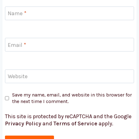
Name
*
Email
*
Website
Save my name, email, and website in this browser for
the next time I comment.
This site is protected by reCAPTCHA and the Google
Privacy Policy
and
Terms of Service
apply.