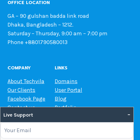
OFFICE LOCATION
GA – 90 gulshan badda link road
Dhaka, Bangladesh – 1212.
Saturday – Thursday, 9:00 am – 7:00 pm
Phone +8801790580013
COMPANY
LINKS
About Techvila
Domains
Our Clients
User Portal
Facebook Page
Blog
Contact us
Portfolio
–
Live Support
Web Hosting Guide