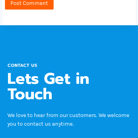
CONTACT US
Lets Get in
Touch
We love to hear from our customers. We welcome
you to contact us anytime.