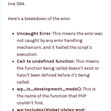
line 394.
Here’s a breakdown of the error:
Uncaught Error
: This means the error was
not caught by any error handling
mechanism, and it halted the script’s
execution.
Call to undefined function
: This means
the function being called doesn’t exist or
hasn’t been defined before it’s being
called.
wp_is_development_mode()
: This is
the name of the function that PHP
couldn’t find.
wp-includes/global-styles-and-