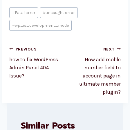
Post
#
Fatal error
#
uncaught error
Tags:
#
wp_is_development_mode
Post
PREVIOUS
NEXT
navigation
how to fix WordPress
How add moble
Admin Panel 404
number field to
Issue?
account page in
ultimate member
plugin?
Similar Posts