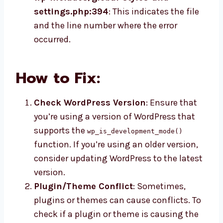
settings.php:394
: This indicates the file
and the line number where the error
occurred.
How to Fix:
Check WordPress Version
: Ensure that
you’re using a version of WordPress that
supports the
wp_is_development_mode()
function. If you’re using an older version,
consider updating WordPress to the latest
version.
Plugin/Theme Conflict
: Sometimes,
plugins or themes can cause conflicts. To
check if a plugin or theme is causing the