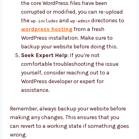
the core WordPress files have been
corrupted or modified, you can re-upload
the
and
directories to
wp-includes
wp-admin
wordpress hosting
from a fresh
WordPress installation. Make sure to
backup your website before doing this.
Seek Expert Help
: If you’re not
comfortable troubleshooting the issue
yourself, consider reaching out to a
WordPress developer or expert for
assistance.
Remember, always backup your website before
making any changes. This ensures that you
can revert to a working state if something goes
wrong.