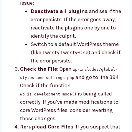
issue:
Deactivate all plugins
and see if the
error persists. If the error goes away,
reactivate the plugins one by one to
identify the culprit.
Switch to a default WordPress theme
(like Twenty Twenty-One) and check if
the error persists.
Check the File
: Open
wp-includes/global-
and go to line 394.
styles-and-settings.php
Check if the function
is being called
wp_is_development_mode()
correctly. If you’ve made modifications to
core WordPress files, consider reverting
those changes.
Re-upload Core Files
: If you suspect that