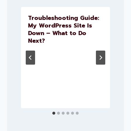
Troubleshooting Guide:
My WordPress Site Is
Down – What to Do
t
Next?