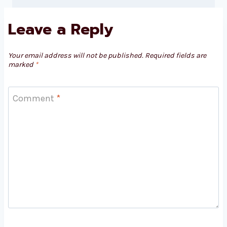
Leave a Reply
Your email address will not be published.
Required fields are
marked
*
Comment
*