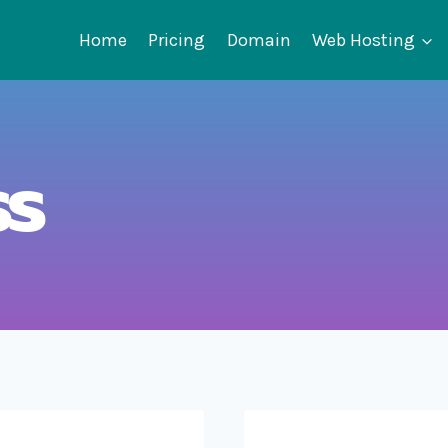
Home
Pricing
Domain
Web Hosting
ss