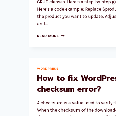
CRUD classes. Here’s a step-by-step gu
WORDPRESS”
Here’s a code example: Replace $produ
the product you want to update. Adjust
and…
HOW
READ MORE
TO
UPDATE
WOOCOMMERCE
PRICE
PROGRAMMATICALLY
WORDPRESS
USING
How to fix WordPre
CRUD
METHOD?
checksum error?
A checksum is a value used to verify the
When the checksum of the downloade