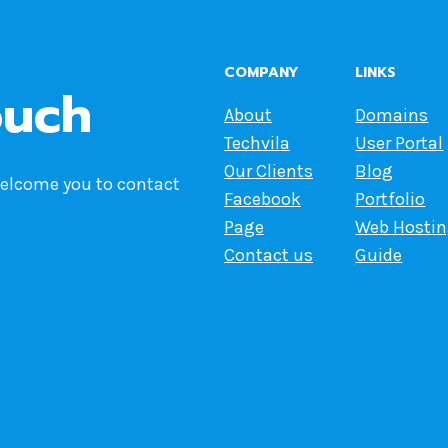
COMPANY
LINKS
ouch
About
Domains
Techvila
User Portal
Our Clients
Blog
welcome you to contact
Facebook
Portfolio
Page
Web Hosti
Contact us
Guide