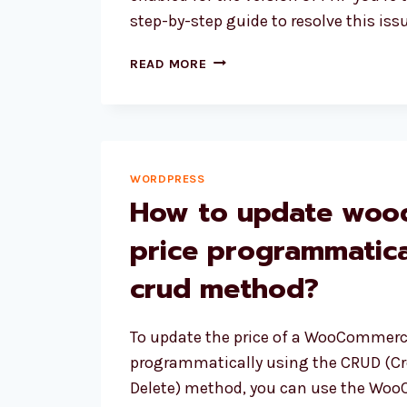
step-by-step guide to resolve this issu
HOW
READ MORE
TO
FIX
“YOUR
PHP
INSTALLATION
WORDPRESS
APPEARS
How to update wo
TO
BE
price programmatica
MISSING
THE
crud method?
MYSQL
EXTENSION
WHICH
To update the price of a WooCommerc
IS
programmatically using the CRUD (Cre
REQUIRED
Delete) method, you can use the Wo
BY