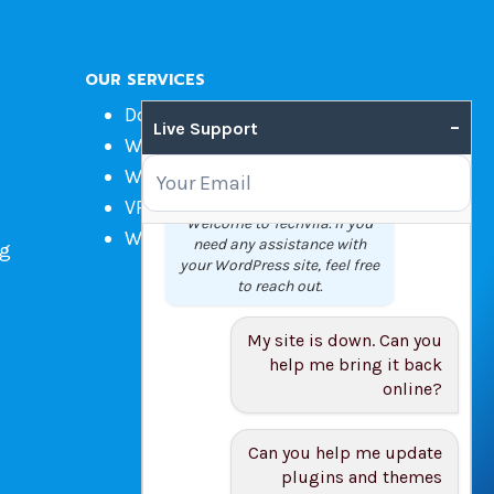
OUR SERVICES
Domain Name Registration
–
Live Support
Web Hosting
WordPress Hosting
VPS
Welcome to Techvila. If you
Web Design
need any assistance with
ng
your WordPress site, feel free
to reach out.
My site is down. Can you
help me bring it back
online?
Can you help me update
plugins and themes