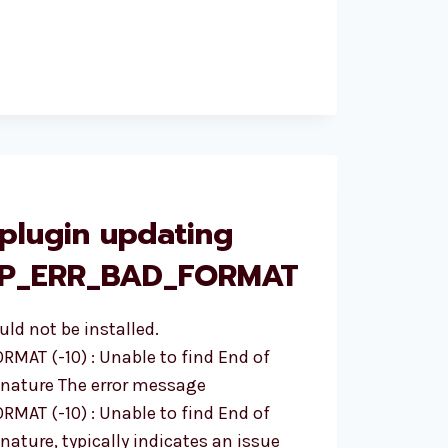
plugin updating
ZIP_ERR_BAD_FORMAT
uld not be installed.
AT (-10) : Unable to find End of
ignature The error message
AT (-10) : Unable to find End of
nature, typically indicates an issue