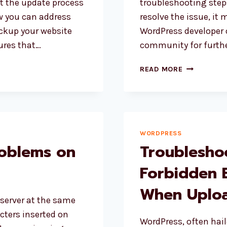
lt the update process
troubleshooting steps
ow you can address
resolve the issue, it 
ckup your website
WordPress developer 
ures that…
community for furthe
HOW
READ MORE
TO
FIX
SLOW
WEBSITE
AFTER
WORDPRESS
UPDATE
roblems on
Troublesho
TO
WORDPRES
Forbidden 
6.3?
When Uploa
 server at the same
acters inserted on
WordPress, often hail