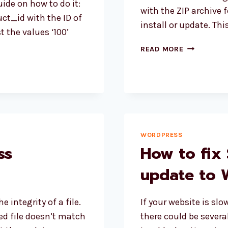
ide on how to do it:
with the ZIP archive 
ct_id with the ID of
install or update. Th
 the values ‘100’
WORDPRES
READ MORE
PLUGIN
UPDATING
ERROR
PCLZIP_ER
WORDPRESS
ss
How to fix 
update to 
 integrity of a file.
If your website is sl
d file doesn’t match
there could be severa