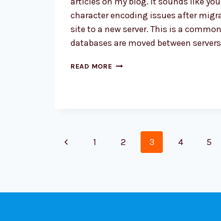
articles on my blog. It sounds like yo
character encoding issues after migr
site to a new server. This is a comm
databases are moved between server
SPECIAL
READ MORE
CHARACTER
PROBLEMS
ON
WORDPRESS
SITE
Page
Previous
1
2
3
4
5
navigation
Page