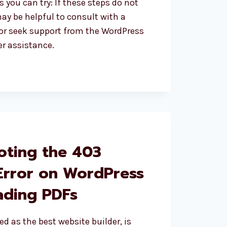
 you can try: If these steps do not
may be helpful to consult with a
or seek support from the WordPress
r assistance.
oting the 403
S
Error on WordPress
ding PDFs
ed as the best website builder, is