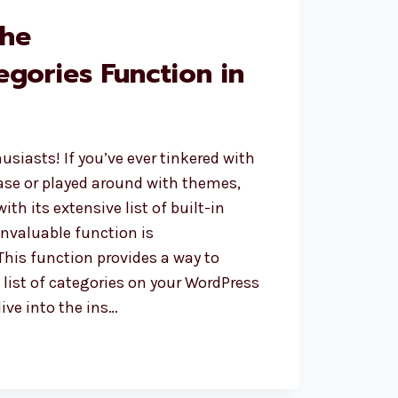
the
egories Function in
usiasts! If you’ve ever tinkered with
se or played around with themes,
with its extensive list of built-in
invaluable function is
This function provides a way to
e list of categories on your WordPress
dive into the ins…
ATEGORIES