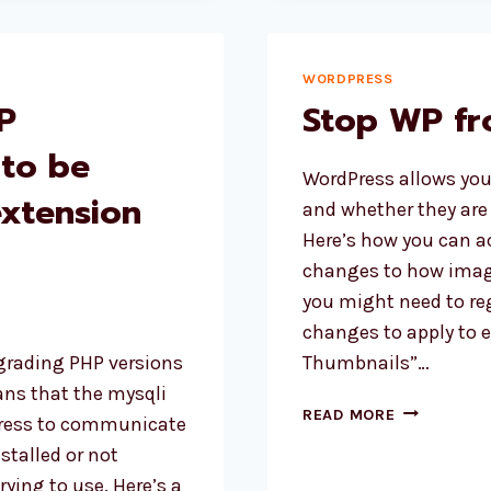
FUNCTION
IN
WORDPRES
WORDPRESS
P
Stop WP fr
 to be
WordPress allows you
extension
and whether they are 
Here’s how you can a
changes to how image
you might need to re
changes to apply to 
grading PHP versions
Thumbnails”…
ns that the mysqli
STOP
READ MORE
dPress to communicate
WP
stalled or not
FROM
rying to use. Here’s a
CROPPING