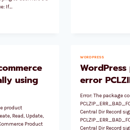
IMAGES
e: If…
WORDPRESS
ocommerce
WordPress 
lly using
error PCL
Error: The package co
PCLZIP_ERR_BAD_FORM
e product
Central Dir Record s
ate, Read, Update,
PCLZIP_ERR_BAD_FORM
oCommerce Product
Central Dir Record sig