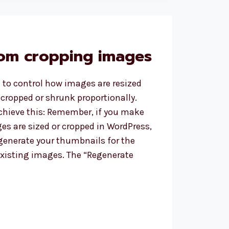
S
om cropping images
 to control how images are resized
cropped or shrunk proportionally.
chieve this: Remember, if you make
s are sized or cropped in WordPress,
generate your thumbnails for the
existing images. The “Regenerate