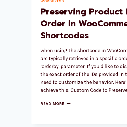
WORDPRESS
Preserving Product 
Order in WooComme
Shortcodes
when using the shortcode in WooCom
are typically retrieved in a specific or
‘orderby’ parameter. If you’d like to di
the exact order of the IDs provided in 
need to customize the behavior. Here
achieve this: Custom Code to Preserv
PRESERVING
READ MORE
PRODUCT
DISPLAY
ORDER