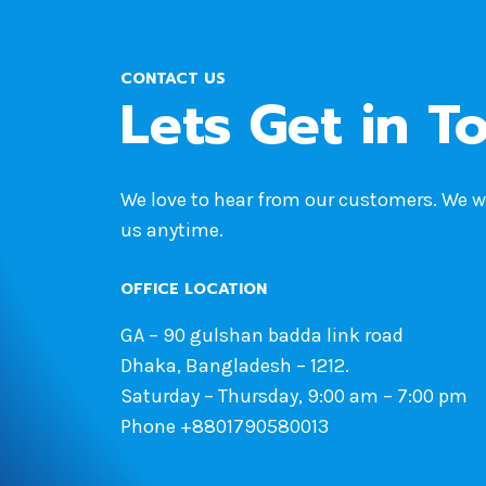
CONTACT US
Lets Get in T
We love to hear from our customers. We 
us anytime.
OFFICE LOCATION
GA – 90 gulshan badda link road
Dhaka, Bangladesh – 1212.
Saturday – Thursday, 9:00 am – 7:00 pm
Phone +8801790580013