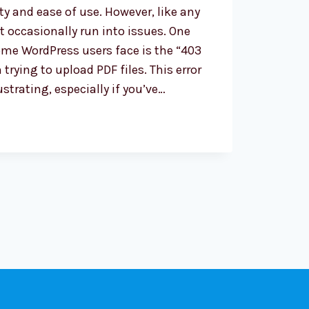
ity and ease of use. However, like any
 occasionally run into issues. One
me WordPress users face is the “403
trying to upload PDF files. This error
ustrating, especially if you’ve…
OOTING
S