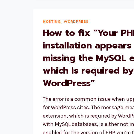
IN
WOOCOMMERCE
SHORTCODES
HOSTING
|
WORDPRESS
How to fix “Your PH
installation appears
missing the MySQL 
which is required by
WordPress”
The error is a common issue when up
for WordPress sites. The message mea
extension, which is required by Wor
with MySQL databases, is either not in
enabled for the version of PHP you’re t