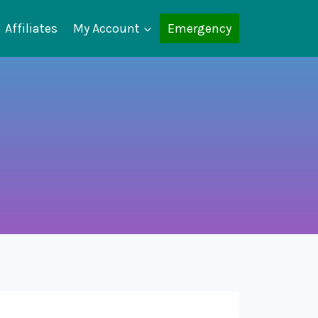
Affiliates
My Account
Emergency