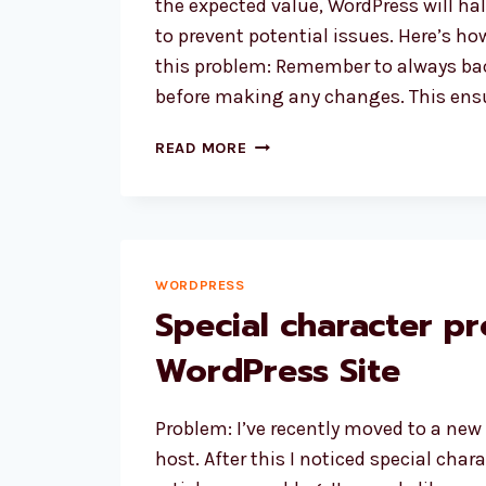
the expected value, WordPress will ha
to prevent potential issues. Here’s h
this problem: Remember to always ba
before making any changes. This ens
HOW
READ MORE
TO
FIX
WORDPRESS
CHECKSUM
ERROR?
WORDPRESS
Special character p
WordPress Site
Problem: I’ve recently moved to a new
host. After this I noticed special char