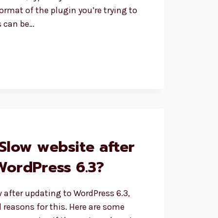
format of the plugin you’re trying to
is can be…
S
R_BAD_FORMAT
Slow website after
WordPress 6.3?
ow after updating to WordPress 6.3,
l reasons for this. Here are some