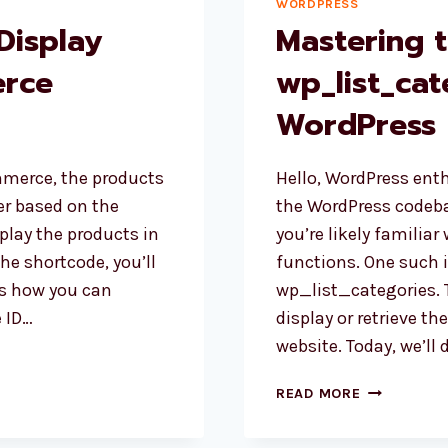
WORDPRESS
Display
Mastering 
rce
wp_list_cat
WordPress
merce, the products
Hello, WordPress enth
der based on the
the WordPress codeba
splay the products in
you’re likely familiar 
the shortcode, you’ll
functions. One such 
’s how you can
wp_list_categories. 
e ID…
display or retrieve th
website. Today, we’ll 
MASTERING
READ MORE
THE
WP_LIST_C