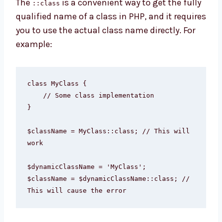
The
is a convenient way to get the fully
::class
qualified name of a class in PHP, and it requires
you to use the actual class name directly. For
example:
class MyClass {

    // Some class implementation

}

$className = MyClass::class; // This will 
work

$dynamicClassName = 'MyClass';

$className = $dynamicClassName::class; // 