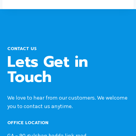
CONTACT US
Lets Get in
Touch
We love to hear from our customers. We welcome
you to contact us anytime.
OFFICE LOCATION
GA – 90 gulshan badda link road