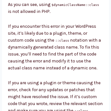
As you can see, using
$dynamicClassName::class
is not allowed in PHP.
If you encounter this error in your WordPress
site, it’s likely due to a plugin, theme, or
custom code using the
notation with a
::class
dynamically generated class name. To fix this
issue, you’ll need to find the part of the code
causing the error and modify it to use the
actual class name instead of a dynamic one.
If you are using a plugin or theme causing the
error, check for any updates or patches that
might have resolved the issue. If it’s custom
code that you wrote, review the relevant section
and make sure you are using the
::class