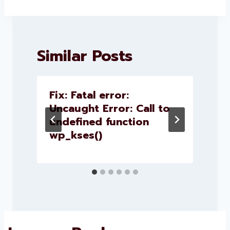
Similar Posts
Fix: Fatal error:
Uncaught Error: Call to
c
undefined function
wp_kses()