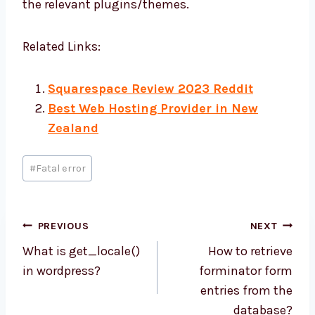
the relevant plugins/themes.
Related Links:
Squarespace Review 2023 Reddit
Best Web Hosting Provider in New
Zealand
Post
#
Fatal error
Tags:
Post
PREVIOUS
NEXT
navigation
What is get_locale()
How to retrieve
in wordpress?
forminator form
entries from the
database?