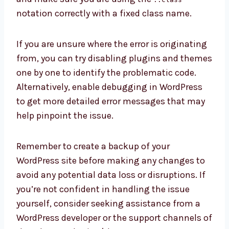
notation correctly with a fixed class name.
If you are unsure where the error is originating
from, you can try disabling plugins and themes
one by one to identify the problematic code.
Alternatively, enable debugging in WordPress
to get more detailed error messages that may
help pinpoint the issue.
Remember to create a backup of your
WordPress site before making any changes to
avoid any potential data loss or disruptions. If
you’re not confident in handling the issue
yourself, consider seeking assistance from a
WordPress developer or the support channels of