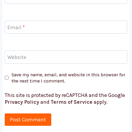
Email
*
Website
Save my name, email, and website in this browser for
the next time I comment.
This site is protected by reCAPTCHA and the Google
Privacy Policy
and
Terms of Service
apply.