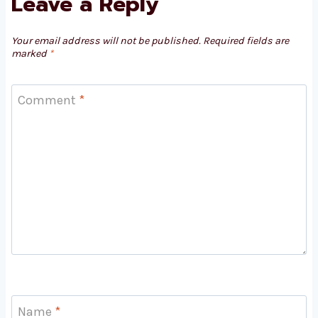
Leave a Reply
Your email address will not be published.
Required fields are
marked
*
Comment
*
Name
*