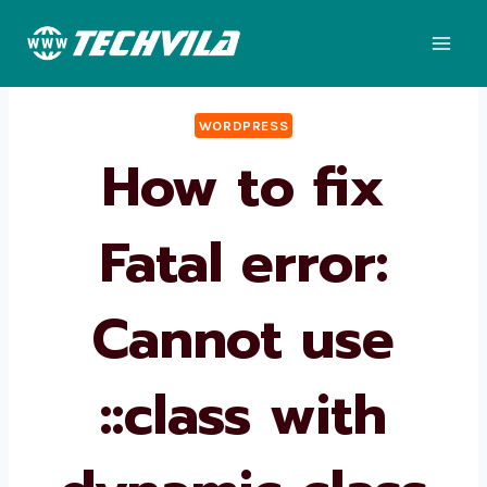
Skip
to
content
WORDPRESS
How to fix
Fatal error:
Cannot use
::class with