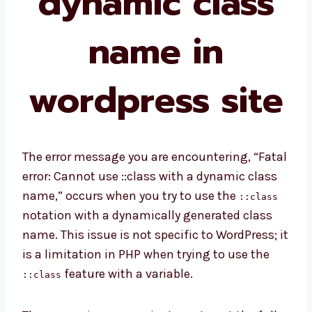
dynamic class
name in
wordpress site
The error message you are encountering, “Fatal
error: Cannot use ::class with a dynamic class
name,” occurs when you try to use the
::class
notation with a dynamically generated class
name. This issue is not specific to WordPress; it
is a limitation in PHP when trying to use the
feature with a variable.
::class