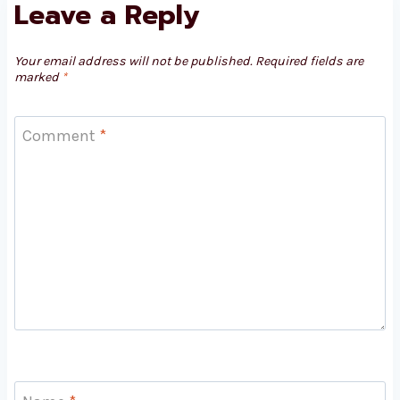
Leave a Reply
Your email address will not be published.
Required fields are
marked
*
Comment
*