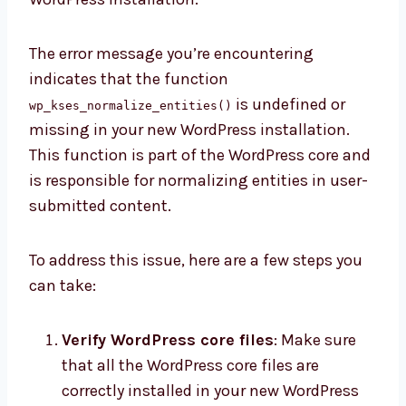
The error message you’re encountering
indicates that the function
is undefined or
wp_kses_normalize_entities()
missing in your new WordPress installation.
This function is part of the WordPress core and
is responsible for normalizing entities in user-
submitted content.
To address this issue, here are a few steps you
can take:
Verify WordPress core files
: Make sure
that all the WordPress core files are
correctly installed in your new WordPress