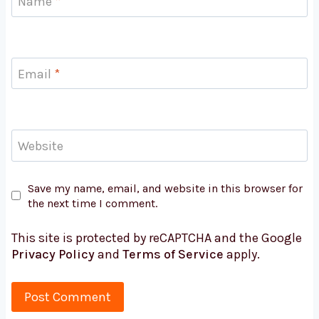
Name
*
Email
*
Website
Save my name, email, and website in this browser for
the next time I comment.
This site is protected by reCAPTCHA and the Google
Privacy Policy
and
Terms of Service
apply.