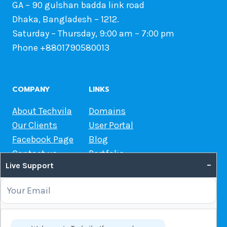
GA – 90 gulshan badda link road
Dhaka, Bangladesh – 1212.
Saturday – Thursday, 9:00 am – 7:00 pm
Phone +8801790580013
COMPANY
LINKS
About Techvila
Domains
Our Clients
User Portal
Facebook Page
Blog
Contact us
Portfolio
–
Live Support
Web Hosting Guide
OUR SERVICES
Domain Name Registration