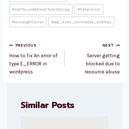
Tags:
#
call to undefined function wp
#
Fatal error
#
uncaught error
#
wp_kses_normalize_entities
Post
PREVIOUS
NEXT
navigation
How to fix An error of
Server getting
type E_ERROR in
blocked due to
wordpress
resource abuse
Similar Posts