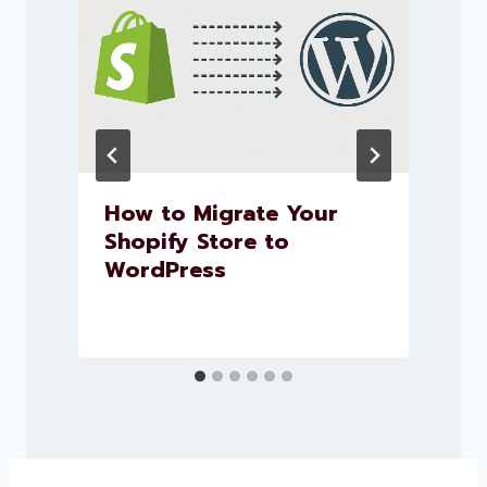
How to Migrate Your
Shopify Store to
WordPress