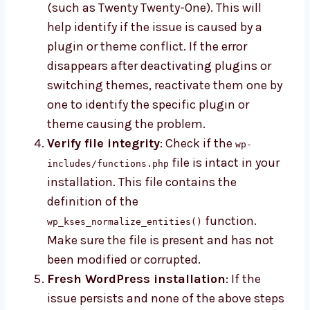
(such as Twenty Twenty-One). This will
help identify if the issue is caused by a
plugin or theme conflict. If the error
disappears after deactivating plugins or
switching themes, reactivate them one by
one to identify the specific plugin or
theme causing the problem.
Verify file integrity
: Check if the
wp-
file is intact in your
includes/functions.php
installation. This file contains the
definition of the
function.
wp_kses_normalize_entities()
Make sure the file is present and has not
been modified or corrupted.
Fresh WordPress installation
: If the
issue persists and none of the above steps