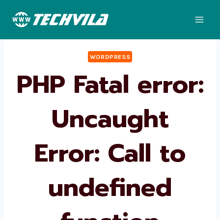
Skip
to
content
WORDPRESS
PHP Fatal error:
Uncaught
Error: Call to
undefined