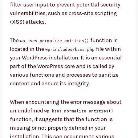
filter user input to prevent potential security
vulnerabilities, such as cross-site scripting
(XSS) attacks.
The
function is
wp_kses_normalize_entities()
located in the
file within
wp-includes/kses.php
your WordPress installation. It is an essential
part of the WordPress core and is called by
various functions and processes to sanitize
content and ensure its integrity.
When encountering the error message about
an undefined
wp_kses_normalize_entities()
function, it suggests that the function is
missing or not properly defined in your
installation. This can occur due to various