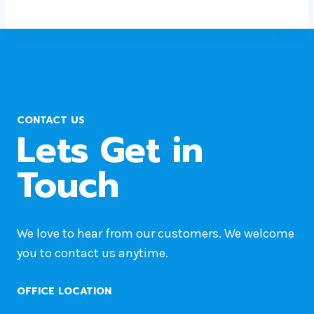
CONTACT US
Lets Get in
Touch
We love to hear from our customers. We welcome
you to contact us anytime.
OFFICE LOCATION