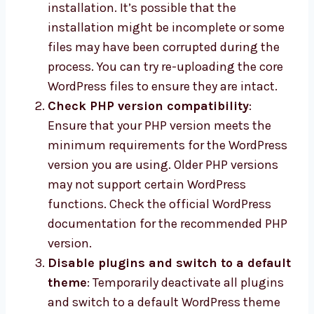
installation. It’s possible that the
installation might be incomplete or some
files may have been corrupted during the
process. You can try re-uploading the core
WordPress files to ensure they are intact.
Check PHP version compatibility
:
Ensure that your PHP version meets the
minimum requirements for the WordPress
version you are using. Older PHP versions
may not support certain WordPress
functions. Check the official WordPress
documentation for the recommended PHP
version.
Disable plugins and switch to a default
theme
: Temporarily deactivate all plugins
and switch to a default WordPress theme