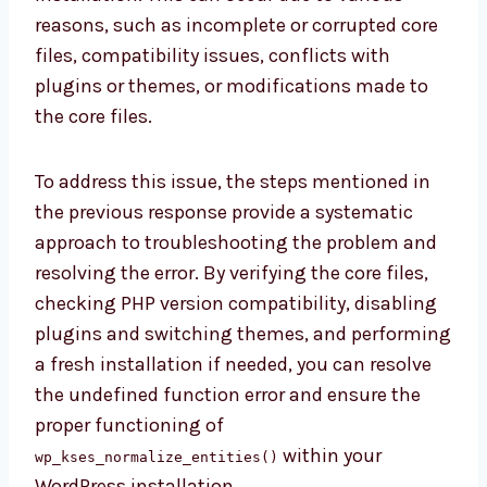
reasons, such as incomplete or corrupted core
files, compatibility issues, conflicts with
plugins or themes, or modifications made to
the core files.
To address this issue, the steps mentioned in
the previous response provide a systematic
approach to troubleshooting the problem and
resolving the error. By verifying the core files,
checking PHP version compatibility, disabling
plugins and switching themes, and performing
a fresh installation if needed, you can resolve
the undefined function error and ensure the
proper functioning of
within your
wp_kses_normalize_entities()
WordPress installation.