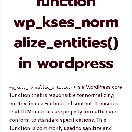
function
wp_kses_norm
alize_entities()
in wordpress
is a WordPress core
wp_kses_normalize_entities()
function that is responsible for normalizing
entities in user-submitted content. It ensures
that HTML entities are properly formatted and
conform to standard specifications. This
function is commonly used to sanitize and