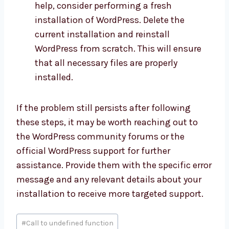
help, consider performing a fresh
installation of WordPress. Delete the
current installation and reinstall
WordPress from scratch. This will ensure
that all necessary files are properly
installed.
If the problem still persists after following
these steps, it may be worth reaching out to
the WordPress community forums or the
official WordPress support for further
assistance. Provide them with the specific error
message and any relevant details about your
installation to receive more targeted support.
Post
#
Call to undefined function